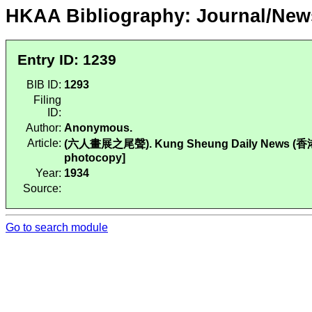
HKAA Bibliography: Journal/New
Entry ID: 1239
BIB ID:
1293
Filing
ID:
Author:
Anonymous.
Article:
(六人畫展之尾聲). Kung Sheung Daily News (香港工商日
photocopy]
Year:
1934
Source:
Go to search module