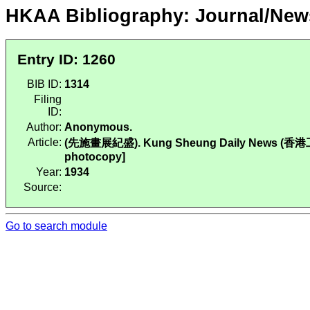
HKAA Bibliography: Journal/New
Entry ID: 1260
BIB ID:
1314
Filing
ID:
Author:
Anonymous.
Article:
(先施畫展紀盛). Kung Sheung Daily News (香港工商日報)
photocopy]
Year:
1934
Source:
Go to search module