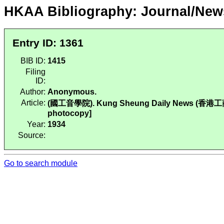
HKAA Bibliography: Journal/New
Entry ID: 1361
BIB ID:
1415
Filing
ID:
Author:
Anonymous.
Article:
(國工音學院). Kung Sheung Daily News (香港工商日報),
photocopy]
Year:
1934
Source:
Go to search module