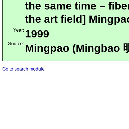
the same time – fibe
the art field] Mingp
Year:
1999
Source:
Mingpao (Mingbao
Go to search module