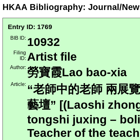
HKAA Bibliography: Journal/New
Entry ID: 1769
BIB ID:
10932
Filing
Artist file
ID:
Author:
勞寶霞Lao bao-xia
Article:
“老師中的老師 兩展
藝壇” [(Laoshi zhong
tongshi juxing – bol
Teacher of the teach