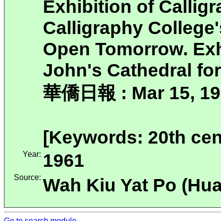
Exhibition of Callig
Calligraphy College
Open Tomorrow. Exhib
John's Cathedral fo
華僑日報 : Mar 15, 19
[Keywords: 20th cen
Year:
1961
Source:
Wah Kiu Yat Po (H
Go to search module