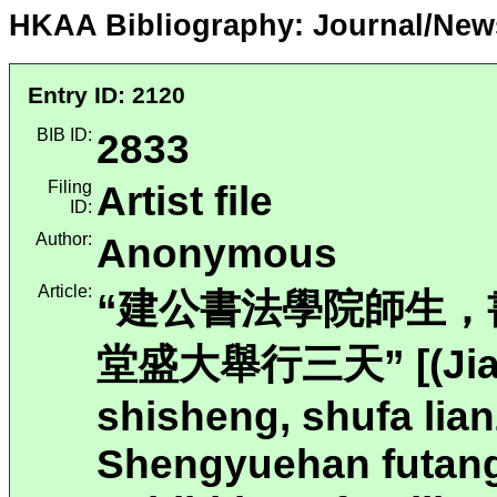
HKAA Bibliography: Journal/New
Entry ID: 2120
BIB ID:
2833
Filing
Artist file
ID:
Author:
Anonymous
Article:
“建公書法學院師生
堂盛大舉行三天” [(Jian
shisheng, shufa lia
Shengyuehan futang