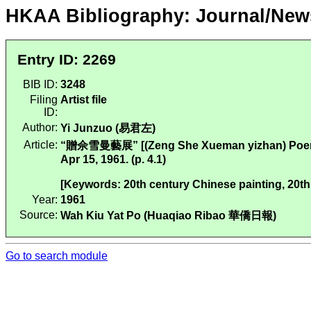
HKAA Bibliography: Journal/New
Entry ID: 2269
BIB ID:
3248
Filing
Artist file
ID:
Author:
Yi Junzuo (易君左)
Article:
“贈佘雪曼藝展” [(Zeng She Xueman yizhan) Poems
Apr 15, 1961. (p. 4.1)
[Keywords: 20th century Chinese painting, 20th
Year:
1961
Source:
Wah Kiu Yat Po (Huaqiao Ribao 華僑日報)
Go to search module