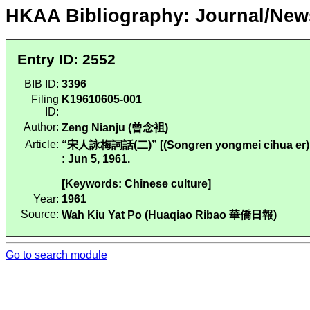
HKAA Bibliography: Journal/New
Entry ID: 2552
BIB ID:
3396
Filing
K19610605-001
ID:
Author:
Zeng Nianju (曾念袓)
Article:
“宋人詠梅詞話(二)” [(Songren yongmei cihua er)
: Jun 5, 1961.
[Keywords: Chinese culture]
Year:
1961
Source:
Wah Kiu Yat Po (Huaqiao Ribao 華僑日報)
Go to search module