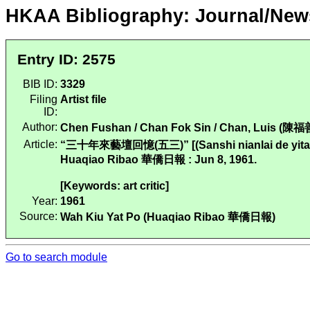
HKAA Bibliography: Journal/New
Entry ID: 2575
BIB ID:
3329
Filing
Artist file
ID:
Author:
Chen Fushan / Chan Fok Sin / Chan, Luis (陳福
Article:
“三十年來藝壇回憶(五三)” [(Sanshi nianlai de yitan huiy
Huaqiao Ribao 華僑日報 : Jun 8, 1961.
[Keywords: art critic]
Year:
1961
Source:
Wah Kiu Yat Po (Huaqiao Ribao 華僑日報)
Go to search module