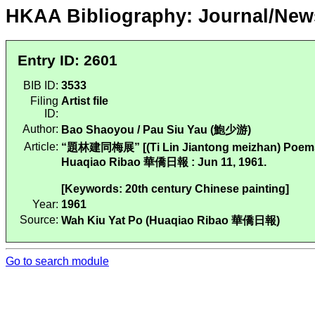
HKAA Bibliography: Journal/New
Entry ID: 2601
BIB ID:
3533
Filing
Artist file
ID:
Author:
Bao Shaoyou / Pau Siu Yau (鮑少游)
Article:
“題林建同梅展” [(Ti Lin Jiantong meizhan) Poems t
Huaqiao Ribao 華僑日報 : Jun 11, 1961.
[Keywords: 20th century Chinese painting]
Year:
1961
Source:
Wah Kiu Yat Po (Huaqiao Ribao 華僑日報)
Go to search module