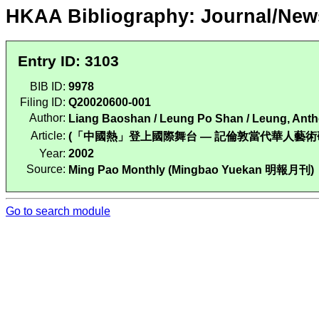
HKAA Bibliography: Journal/New
Entry ID: 3103
BIB ID:
9978
Filing ID:
Q20020600-001
Author:
Liang Baoshan / Leung Po Shan / Leung, An
Article:
(「中國熱」登上國際舞台 — 記倫敦當代華人藝術研討會). Ming
Year:
2002
Source:
Ming Pao Monthly (Mingbao Yuekan 明報月刊)
Go to search module