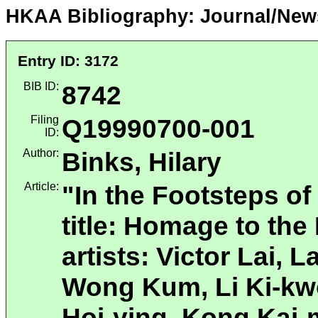
HKAA Bibliography: Journal/New
Entry ID: 3172
BIB ID:
8742
Filing
Q19990700-001
ID:
Author:
Binks, Hilary
Article:
"In the Footsteps of
title: Homage to th
artists: Victor Lai, 
Wong Kum, Li Ki-kw
Hoi-ying, Kong Kai-