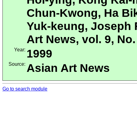
Chun-Kwong, Ha Bik
Yuk-keung, Joseph F
Art News, vol. 9, No.
Year:
1999
Source:
Asian Art News
Go to search module