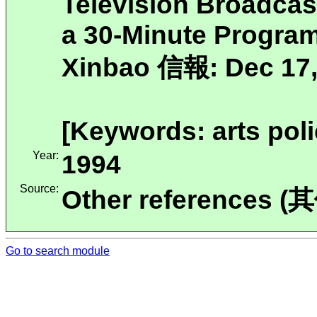
Television Broadca
a 30-Minute Program
Xinbao 信報: Dec 17,
[Keywords: arts poli
Year:
1994
Source:
Other references (
Go to search module