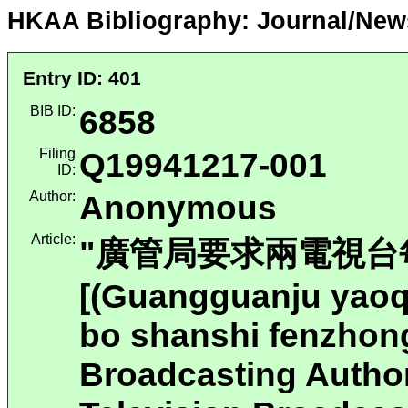
HKAA Bibliography: Journal/New
Entry ID: 401
BIB ID:
6858
Filing
Q19941217-001
ID:
Author:
Anonymous
Article:
"廣管局要求兩電視台
[(Guangguanju yaoqi
bo shanshi fenzhon
Broadcasting Autho