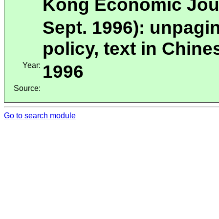
Kong Economic Jour
Sept. 1996): unpagi
policy, text in Chi
Year:
1996
Source:
Go to search module