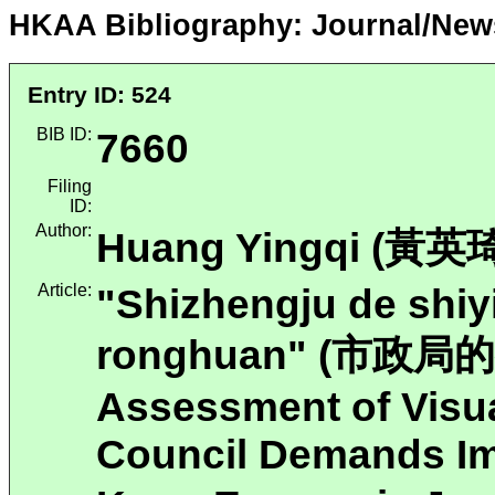
HKAA Bibliography: Journal/New
Entry ID: 524
BIB ID:
7660
Filing
ID:
Author:
Huang Yingqi (黃英琦
Article:
"Shizhengju de shiy
ronghuan" (市政
Assessment of Visua
Council Demands Im