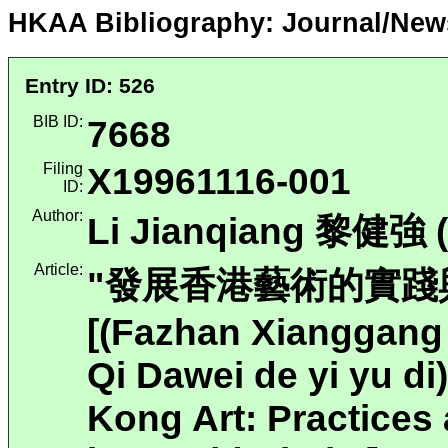
HKAA Bibliography: Journal/New
Entry ID: 526
BIB ID:
7668
Filing
X19961116-001
ID:
Author:
Li Jianqiang 黎健強 (
Article:
"發展香港藝術的實踐與
[(Fazhan Xianggang 
Qi Dawei de yi yu d
Kong Art: Practices 