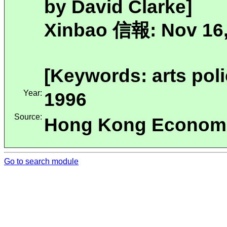
by David Clarke]
Xinbao 信報: Nov 16,
[Keywords: arts poli
Year:
1996
Source:
Hong Kong Economi
Go to search module