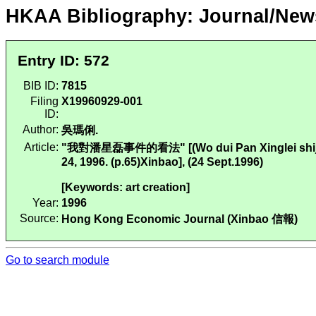
HKAA Bibliography: Journal/New
Entry ID: 572
BIB ID:
7815
Filing
X19960929-001
ID:
Author:
吳瑪俐.
Article:
"我對潘星磊事件的看法" [(Wo dui Pan Xinglei shijian 
24, 1996. (p.65)Xinbao], (24 Sept.1996)
[Keywords: art creation]
Year:
1996
Source:
Hong Kong Economic Journal (Xinbao 信報)
Go to search module