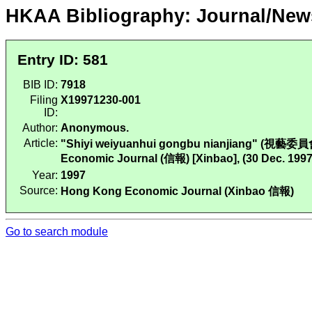
HKAA Bibliography: Journal/New
Entry ID: 581
BIB ID:
7918
Filing
X19971230-001
ID:
Author:
Anonymous.
Article:
"Shiyi weiyuanhui gongbu nianjiang" (視藝委員
Economic Journal (信報) [Xinbao], (30 Dec. 1997
Year:
1997
Source:
Hong Kong Economic Journal (Xinbao 信報)
Go to search module