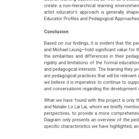
create a non-hierarchical learning environmen
artist educator’s approach is generally shape
Educator Profiles and Pedagogical Approaches 
Conclusion
Based on our findings, it is evident that the 
and Michael Leung—hold significant value for t
the similarities and differences in their ped
rigidity and limitations of the formal education
and pedagogical interests. The learning they pr
are pedagogical practices that will be relevan
we believe it is imperative to continue to sup
and conversations regarding the development o
What we have found with this project is only 
and Natalie Lo Lai Lai, whom we briefly mentio
perspectives, to provide a more comprehensi
Diagram only presents an overview of the peda
specific characteristics we have highlighted, a