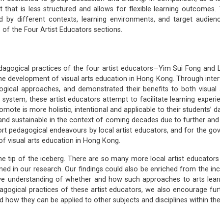
t that is less structured and allows for flexible learning outcomes.
d by different contexts, learning environments, and target audien
of the Four Artist Educators sections.
pedagogical practices of the four artist educators—Yim Sui Fong and 
he development of visual arts education in Hong Kong. Through intervi
agogical approaches, and demonstrated their benefits to both visual
 system, these artist educators attempt to facilitate learning experien
omote is more holistic, intentional and applicable to their students’ d
t and sustainable in the context of coming decades due to further an
port pedagogical endeavours by local artist educators, and for the g
f visual arts education in Hong Kong.
the tip of the iceberg. There are so many more local artist educator
ned in our research. Our findings could also be enriched from the in
ve understanding of whether and how such approaches to arts learn
gogical practices of these artist educators, we also encourage fu
nd how they can be applied to other subjects and disciplines within t