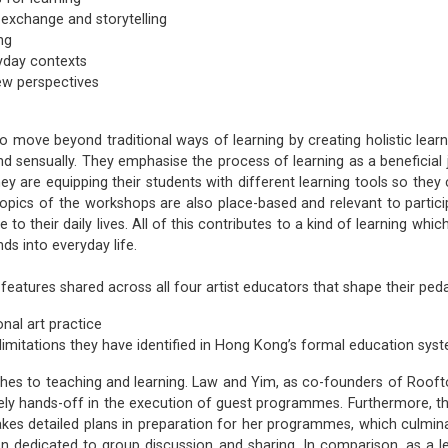
 exchange and storytelling
ng
ryday contexts
ew perspectives
o move beyond traditional ways of learning by creating holistic lear
nd sensually. They emphasise the process of learning as a beneficial jo
ey are equipping their students with different learning tools so th
topics of the workshops are also place-based and relevant to part
 their daily lives. All of this contributes to a kind of learning whic
nds into everyday life.
 features shared across all four artist educators that shape their ped
nal art practice
limitations they have identified in Hong Kong’s formal education sys
ches to teaching and learning. Law and Yim, as co-founders of Rooftop
vely hands-off in the execution of guest programmes. Furthermore, th
kes detailed plans in preparation for her programmes, which culminat
ion dedicated to group discussion and sharing. In comparison, as a l