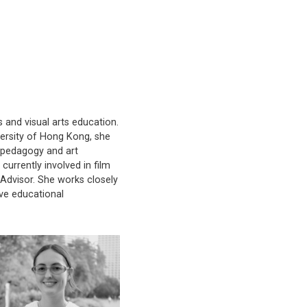
s and visual arts education.
versity of Hong Kong, she
l pedagogy and art
urrently involved in film
dvisor. She works closely
ve educational