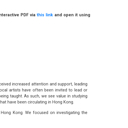
nteractive PDF via
this link
and open it using
eived increased attention and support, leading
ocal artists have often been invited to lead or
eing taught. As such, we see value in studying
that have been circulating in Hong Kong.
in Hong Kong. We focused on investigating the