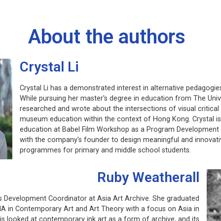
About the authors
Crystal Li
Crystal Li has a demonstrated interest in alternative pedagogie
While pursuing her master's degree in education from The Uni
researched and wrote about the intersections of visual critica
museum education within the context of Hong Kong. Crystal is c
education at Babel Film Workshop as a Program Development A
with the company's founder to design meaningful and innovati
programmes for primary and middle school students.
Ruby Weatherall
s Development Coordinator at Asia Art Archive. She graduated
 in Contemporary Art and Art Theory with a focus on Asia in
s looked at contemporary ink art as a form of archive, and its