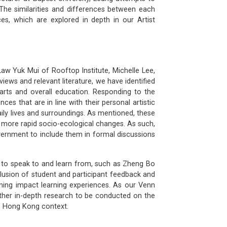
 The similarities and differences between each
ces, which are explored in depth in our Artist
Law Yuk Mui of Rooftop Institute, Michelle Lee,
ews and relevant literature, we have identified
 arts and overall education. Responding to the
ces that are in line with their personal artistic
aily lives and surroundings. As mentioned, these
d more rapid socio-ecological changes. As such,
overnment to include them in formal discussions
s to speak to and learn from, such as Zheng Bo
clusion of student and participant feedback and
ing impact learning experiences. As our Venn
rther in-depth research to be conducted on the
he Hong Kong context.