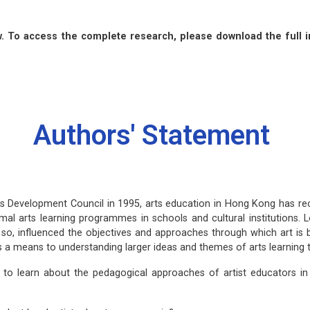
 To access the complete research, please download the full i
Authors' Statement
 Development Council in 1995, arts education in Hong Kong has rec
mal arts learning programmes in schools and cultural institutions. L
 so, influenced the objectives and approaches through which art is b
as a means to understanding larger ideas and themes of arts learning 
e to learn about the pedagogical approaches of artist educators 