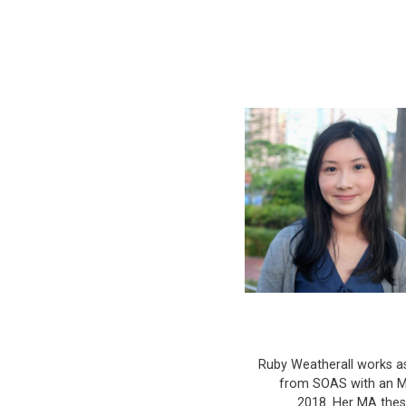
Ruby Weatherall works a
from SOAS with an MA
2018. Her MA thesi