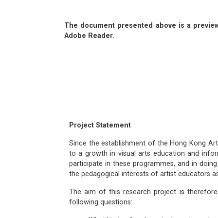
The document presented above is a preview.
Adobe Reader.
Project Statement
Since the establishment of the Hong Kong Arts
to a growth in visual arts education and infor
participate in these programmes, and in doing
the pedagogical interests of artist educators 
The aim of this research project is therefor
following questions: