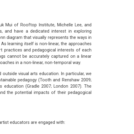
k Mui of Rooftop Institute, Michelle Lee, and
, and have a dedicated interest in exploring
enn diagram that visually represents the ways in
 As learning itself is non-linear, the approaches
art practices and pedagogical interests of each
ings cannot be accurately captured on a linear
roaches in a non-linear, non-temporal way.
utside visual arts education. In particular, we
sustainable pedagogy (Tooth and Renshaw 2009;
ts education (Gradle 2007; London 2007). The
nd the potential impacts of their pedagogical
rtist educators are engaged with: