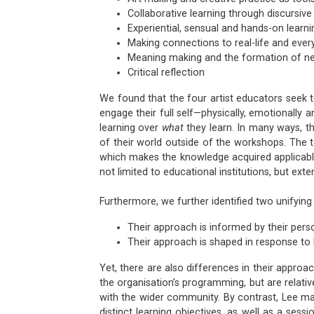
Collaborative learning through discursive
Experiential, sensual and hands-on learni
Making connections to real-life and eve
Meaning making and the formation of n
Critical reflection
We found that the four artist educators seek t
engage their full self—physically, emotionally a
learning over
what
they learn. In many ways, th
of their world outside of the workshops. The 
which makes the knowledge acquired applicable to
not limited to educational institutions, but exte
Furthermore, we further identified two unifying
Their approach is informed by their perso
Their approach is shaped in response to 
Yet, there are also differences in their approa
the organisation’s programming, but are relati
with the wider community. By contrast, Lee ma
distinct learning objectives, as well as a sess