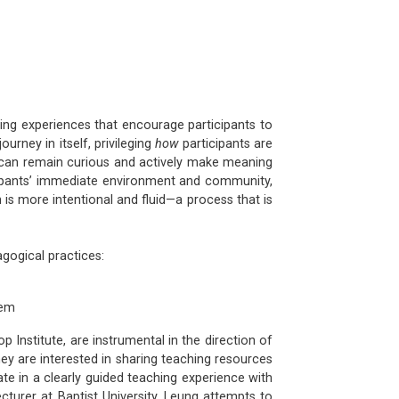
ning experiences that encourage participants to
urney in itself, privileging
how
participants are
ey can remain curious and actively make meaning
icipants’ immediate environment and community,
h is more intentional and fluid—a process that is
agogical practices:
tem
 Institute, are instrumental in the direction of
ey are interested in sharing teaching resources
e in a clearly guided teaching experience with
ecturer at Baptist University, Leung attempts to