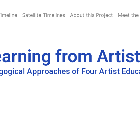
Timeline
Satellite Timelines
About this Project
Meet the
arning from Artist
ogical Approaches of Four Artist Educ