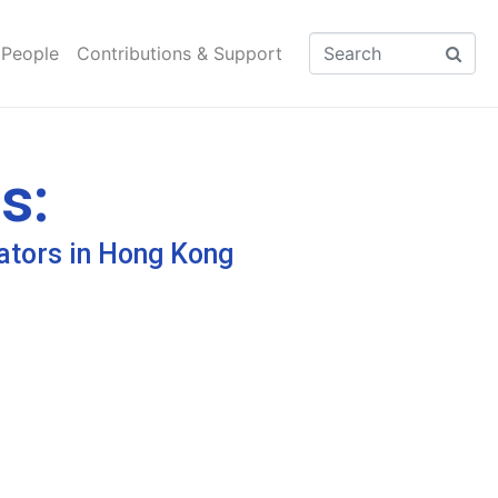
 People
Contributions & Support
s:
ators in Hong Kong