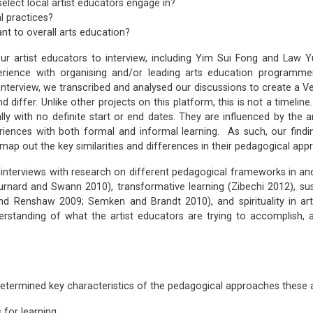
elect local artist educators engage in?
l practices?
nt to overall arts education?
 artist educators to interview, including Yim Sui Fong and Law Yu
ience with organising and/or leading arts education programmes
interview, we transcribed and analysed our discussions to create a V
iffer. Unlike other projects on this platform, this is not a timeline.
ly with no definite start or end dates. They are influenced by the 
periences with both formal and informal learning. As such, our find
map out the key similarities and differences in their pedagogical app
interviews with research on different pedagogical frameworks in and o
 Burnard and Swann 2010), transformative learning (Zibechi 2012), 
d Renshaw 2009; Semken and Brandt 2010), and spirituality in ar
rstanding of what the artist educators are trying to accomplish, a
determined key characteristics of the pedagogical approaches these a
 for learning