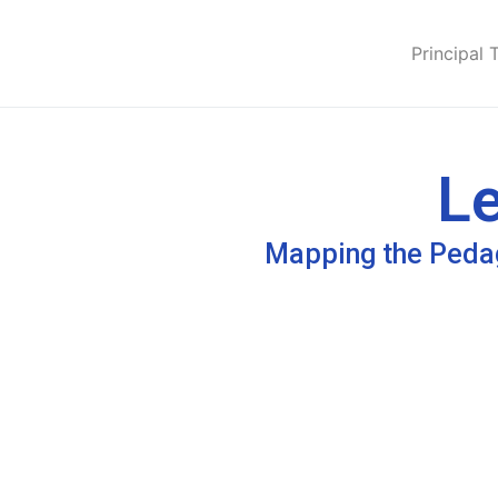
Principal 
Le
Mapping the Pedag