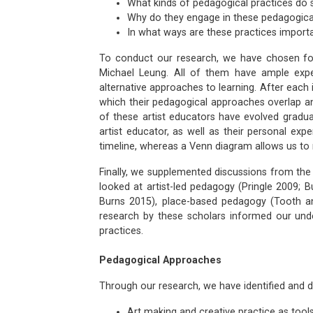
What kinds of pedagogical practices do s
Why do they engage in these pedagogica
In what ways are these practices importa
To conduct our research, we have chosen four
Michael Leung. All of them have ample exper
alternative approaches to learning. After each 
which their pedagogical approaches overlap and d
of these artist educators have evolved gradual
artist educator, as well as their personal ex
timeline, whereas a Venn diagram allows us to 
Finally, we supplemented discussions from the 
looked at artist-led pedagogy (Pringle 2009;
Burns 2015), place-based pedagogy (Tooth an
research by these scholars informed our unde
practices.
Pedagogical Approaches
Through our research, we have identified and 
Art making and creative practice as tools