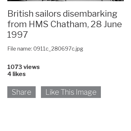
British sailors disembarking
from HMS Chatham, 28 June
1997
File name: 0911c_280697c.jpg
1073 views
4
likes
Share
Like This Image