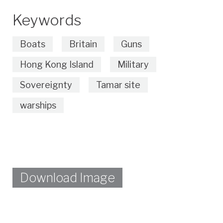
Keywords
Boats
Britain
Guns
Hong Kong Island
Military
Sovereignty
Tamar site
warships
Download Image