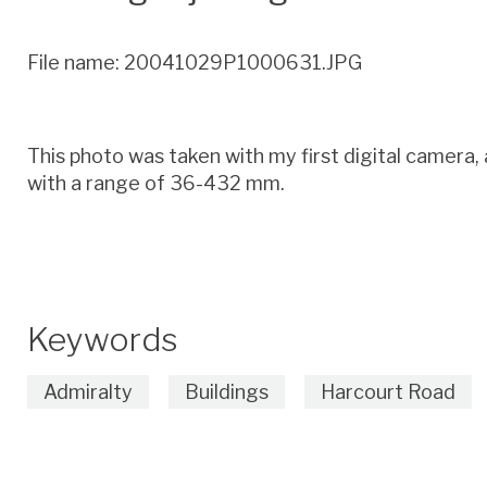
File name: 20041029P1000631.JPG
This photo was taken with my first digital camer
with a range of 36-432 mm.
Keywords
Admiralty
Buildings
Harcourt Road