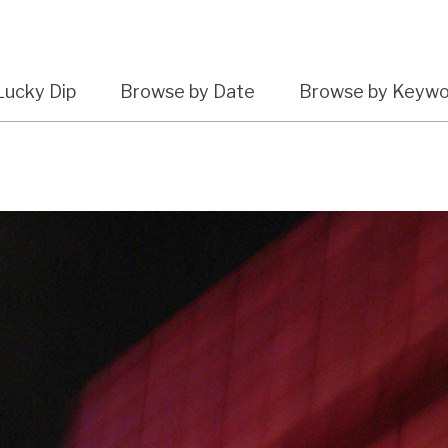
Lucky Dip
Browse by Date
Browse by Keyw