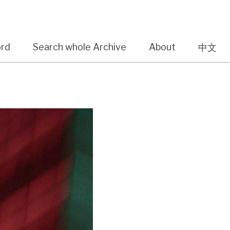
ord
Search whole Archive
About
中文