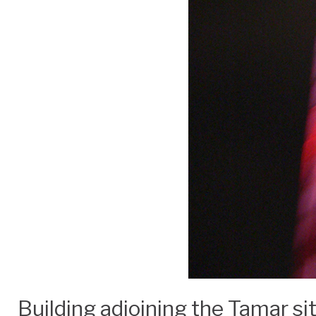
Building adjoining the Tamar s