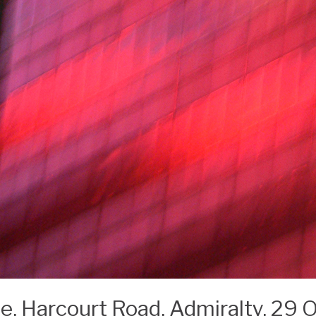
ite, Harcourt Road, Admiralty, 29