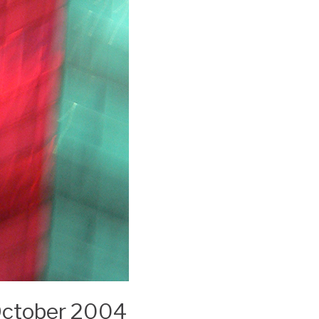
 October 2004