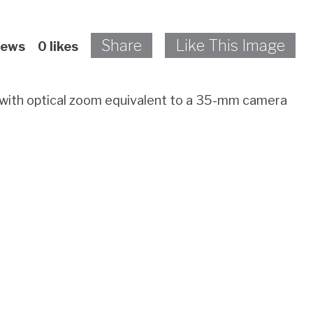
Share
Like This Image
iews
0
likes
s with optical zoom equivalent to a 35-mm camera