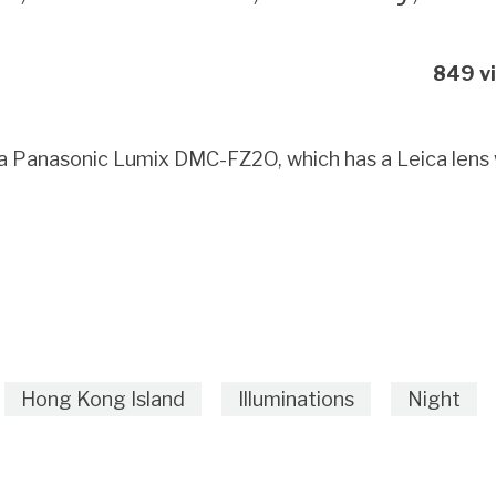
849 v
a, a Panasonic Lumix DMC-FZ2O, which has a Leica len
Hong Kong Island
Illuminations
Night