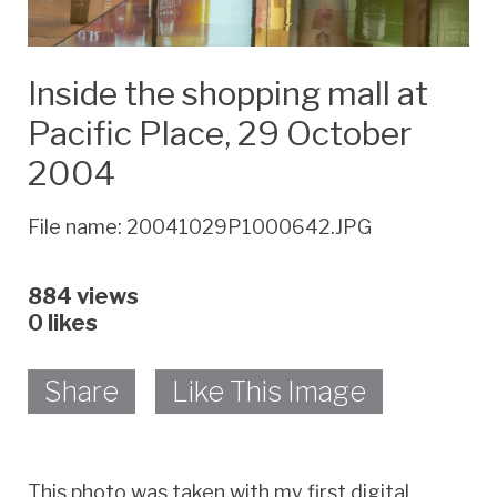
Inside the shopping mall at
Pacific Place, 29 October
2004
File name: 20041029P1000642.JPG
884 views
0
likes
Share
Like This Image
This photo was taken with my first digital