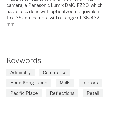
camera, a Panasonic Lumix DMC-FZ2O, which
has a Leica lens with optical zoom equivalent
to a 35-mm camera with a range of 36-432
mm.
Keywords
Admiralty
Commerce
Hong Kong Island
Malls
mirrors
Pacific Place
Reflections
Retail