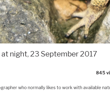
e at night, 23 September 2017
845 v
rapher who normally likes to work with available natural