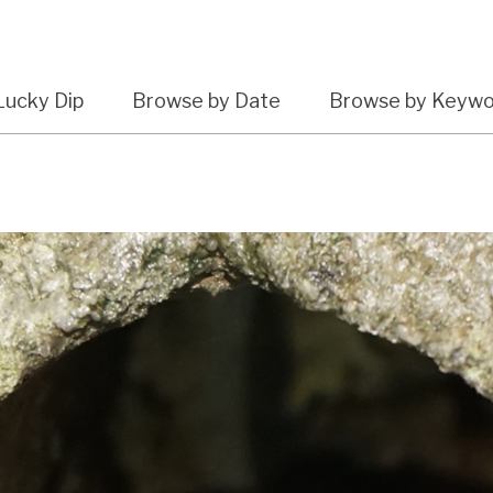
Lucky Dip
Browse by Date
Browse by Keyw