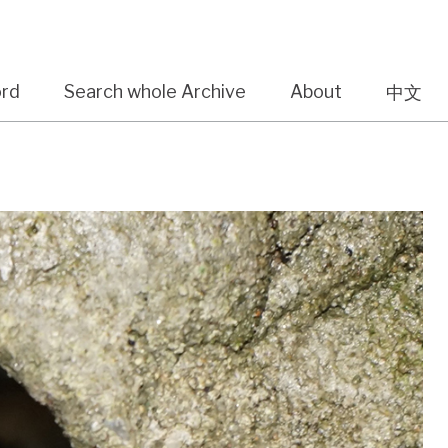
ord
Search whole Archive
About
中文