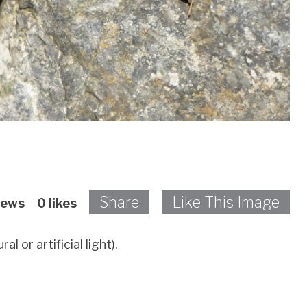
Share
Like This Image
iews
0
likes
 or artificial light).