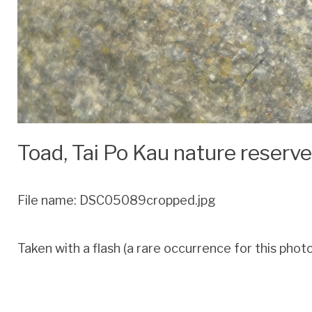
Toad, Tai Po Kau nature reserv
File name: DSC05089cropped.jpg
Taken with a flash (a rare occurrence for this photog