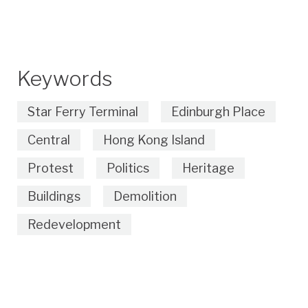
Keywords
Star Ferry Terminal
Edinburgh Place
Central
Hong Kong Island
Protest
Politics
Heritage
Buildings
Demolition
Redevelopment