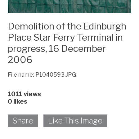
Demolition of the Edinburgh
Place Star Ferry Terminal in
progress, 16 December
2006
File name: P1040593.JPG
1011 views
0
likes
Share
Like This Image