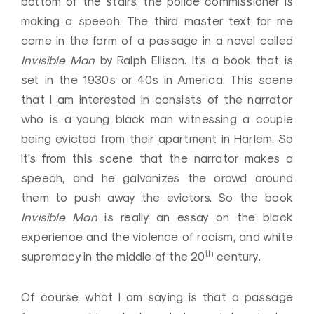
bottom of the stairs, the police commissioner is
making a speech. The third master text for me
came in the form of a passage in a novel called
Invisible Man
by Ralph Ellison. It’s a book that is
set in the 1930s or 40s in America. This scene
that I am interested in consists of the narrator
who is a young black man witnessing a couple
being evicted from their apartment in Harlem. So
it’s from this scene that the narrator makes a
speech, and he galvanizes the crowd around
them to push away the evictors. So the book
Invisible Man
is really an essay on the black
experience and the violence of racism, and white
th
supremacy in the middle of the 20
century.
Of course, what I am saying is that a passage