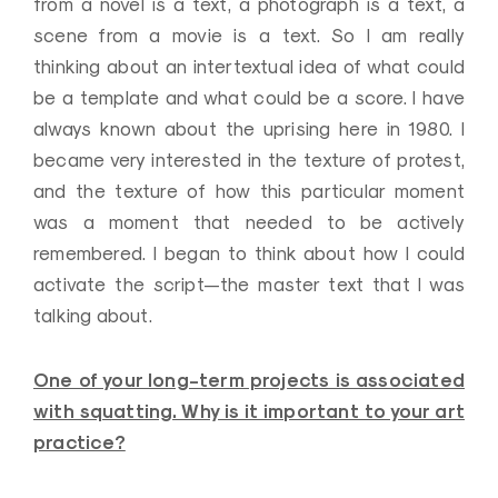
from a novel is a text, a photograph is a text, a
scene from a movie is a text. So I am really
thinking about an intertextual idea of what could
be a template and what could be a score. I have
always known about the uprising here in 1980. I
became very interested in the texture of protest,
and the texture of how this particular moment
was a moment that needed to be actively
remembered. I began to think about how I could
activate the script—the master text that I was
talking about.
One of your long-term projects is associated
with squatting. Why is it important to your art
practice?