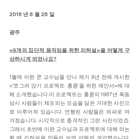
2018 년 8 월 28 일
광주
<9
개의 집단적 움직임을 위한 리허설
>
을 어떻게 구
상하시게 되었나요
?
1월에 이완 쿤 교수님을 만나 제가 8년 전에 개시한
<’쪼그려 앉기 프로젝트: 홍콩’을 위한 제안서>에 대
해 소개했습니다.이 프로젝트는 홍콩의 1967년 폭동
당시 사람들이 체포되는 모습을 담은 거대한 사진으
로 이루어져 있습니다. 연행된 사람들은 좌파로 여
겨졌습니다. 시각적으로 충격적인 그런 사진이었죠.
그래서 초반에 이완 교수님과 프로젝트에 대해 의논
할 때 리허설을 만들어 보면 어떨까 생각했습니다.