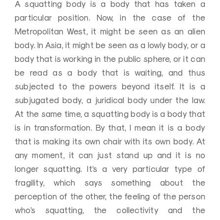
A squatting body is a body that has taken a
particular position. Now, in the case of the
Metropolitan West, it might be seen as an alien
body. In Asia, it might be seen as a lowly body, or a
body that is working in the public sphere, or it can
be read as a body that is waiting, and thus
subjected to the powers beyond itself. It is a
subjugated body, a juridical body under the law.
At the same time, a squatting body is a body that
is in transformation. By that, I mean it is a body
that is making its own chair with its own body. At
any moment, it can just stand up and it is no
longer squatting. It’s a very particular type of
fragility, which says something about the
perception of the other, the feeling of the person
who’s squatting, the collectivity and the