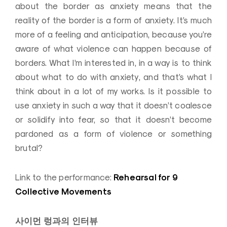
about the border as anxiety means that the
reality of the border is a form of anxiety. It’s much
more of a feeling and anticipation, because you’re
aware of what violence can happen because of
borders. What I’m interested in, in a way is to think
about what to do with anxiety, and that’s what I
think about in a lot of my works. Is it possible to
use anxiety in such a way that it doesn’t coalesce
or solidify into fear, so that it doesn’t become
pardoned as a form of violence or something
brutal?
Rehearsal for 9
Link to the performance:
Collective Movements
사이먼 렁과의 인터뷰