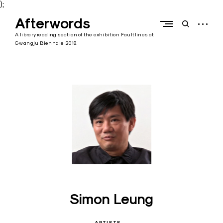
);
Skip
Afterwords
to
open
open
content
sidebar
search
A library reading section of the exhibition Faultlines at
form
Gwangju Biennale 2018.
Simon Leung
ARTISTS