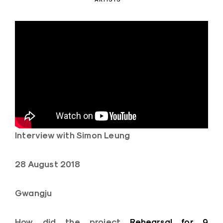
Interview with Simon Leung
28 August 2018
Gwangju
How did the project
Rehearsal for 9