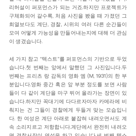
리허설이 퍼포먼스가 되는 거죠.하지만 프로젝트가
구체화되어 갈수록, 처음 사진을 봤을 때 가졌던 그
희열보다도 계단, 경찰, 시위의 여러 다른 순간들이
모여 어떻게 가능성을 만들어내는지에 대해 더 관심
이 생겼습니다.
세 가지 참고 “텍스트”를 퍼포먼스의 기반으로 두었
습니다.첫 번째는 앞에서 말했던 그 사진입니다.두
번째는 프리츠 랑 감독의 영화 엠 (M, 1931)의 한 부
분입니다.영화 중간 혹은 앞 부분 정도를 보면 사람
들이 다 같이 계단을 마구 뛰어 올라가는 장면이 있
습니다.하지만 꼭대기에 다다르자마자 카메라에 비
춰지는 건 그들이 경찰에게 두들겨 맞는 모습입니
다. 한 여성은 계단 아래로 붙잡혀 내려오면서도 계
속 소리지르고 저항합니다.계단에서 완전히 내려오
면 경찰서장이 연설을 하고 있습니다.세 번째 텍스