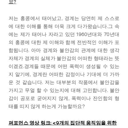
요
?
저는 홍콩에서 태어났고, 경계는 당연히 제 스스로
에 대한 이해를 통해 더욱 크게 다가왔습니다.그 속
에는 제가 태어나 자라고 있던 1960년대와 70년대
의 홍콩에 대한 제 이해와 함께 전반적인 이해가 포
함됩니다. 아마 경계와 불안감의 관계에 대한 생각
자체가 경계의 실체가 불안감의 어떠한 형태라는 뜻
이겠죠.경계들 때문에 어떤 폭력이 생성될 수 있는
지 알기에, 경계란 어떠한 감정이나 기대에 더 가까
운 것 같습니다. 저는 대부분의 작품에서 불안감을
가지고 무얼 할 수 있는지에 대해 고민합니다. 불안
감이 공포로 굳어지지 않게, 폭력이나 잔인함의 형
태를 띠지 않게 하는게 가능할까요?
퍼포먼스 영상 링크: <9
개의 집단적 움직임을 위한