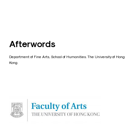
Afterwords
Department of Fine Arts, School of Humanities. The University of Hong
Kong.