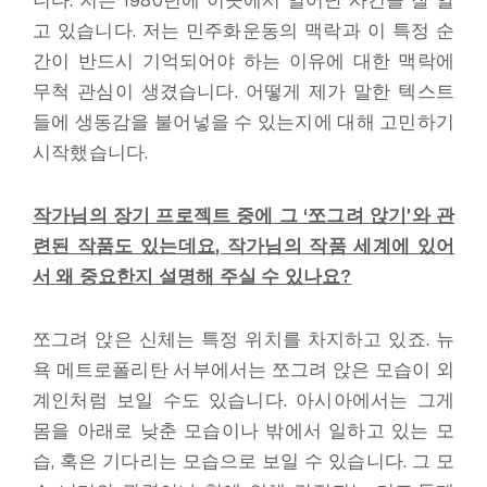
니다. 저는 1980년에 이곳에서 일어난 사건을 잘 알
고 있습니다. 저는 민주화운동의 맥락과 이 특정 순
간이 반드시 기억되어야 하는 이유에 대한 맥락에
무척 관심이 생겼습니다. 어떻게 제가 말한 텍스트
들에 생동감을 불어넣을 수 있는지에 대해 고민하기
시작했습니다.
작가님의 장기 프로젝트 중에 그
‘
쪼그려 앉기
’
와 관
련된 작품도 있는데요
,
작가님의 작품 세계에 있어
서 왜 중요한지 설명해 주실 수 있나요
?
쪼그려 앉은 신체는 특정 위치를 차지하고 있죠. 뉴
욕 메트로폴리탄 서부에서는 쪼그려 앉은 모습이 외
계인처럼 보일 수도 있습니다. 아시아에서는 그게
몸을 아래로 낮춘 모습이나 밖에서 일하고 있는 모
습, 혹은 기다리는 모습으로 보일 수 있습니다. 그 모