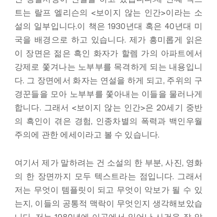
트는 랄프 엘리슨의 <보이지 않는 인간>이라는 소
설의 일부입니다.이 책은 1930년대 혹은 40년대 미
국을 배경으로 하고 있습니다. 제가 흥미롭게 읽은
이 장면은 젊은 흑인 화자가 할렘 가의 아파트에서
강제로 쫓겨나는 노부부를 목격하게 되는 내용입니
다. 그 장면에서 화자는 연설을 하게 되고, 주위의 구
경꾼들을 모아 노부부를 쫓아내는 이들을 물러나게
합니다. 그래서 <보이지 않는 인간>은 20세기 중반
의 흑인이 겪은 경험, 인종차별의 폭력과 백인우월
주의에 관한 에세이라고 볼 수 있습니다.
여기서 제가 말하려는 건 소설의 한 부분, 사진, 영화
의 한 장면까지 모두 텍스트라는 점입니다. 그래서
저는 무엇이 템플릿이 되고 무엇이 악보가 될 수 있
는지, 이들의 공통적 맥락이 무엇인지 생각해보았습