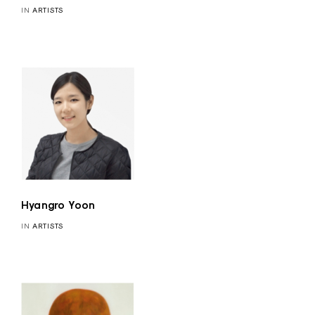
IN
ARTISTS
Hyangro Yoon
IN
ARTISTS