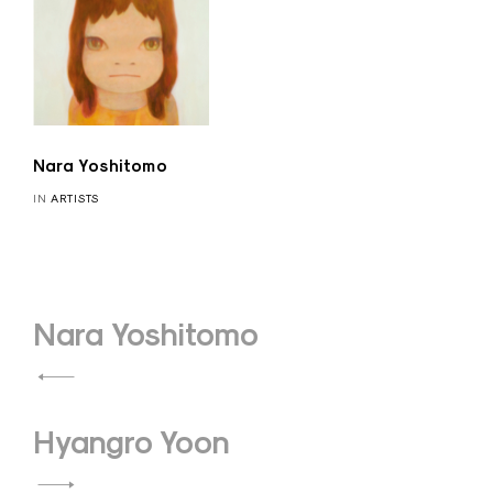
Nara Yoshitomo
IN
ARTISTS
Post
Nara Yoshitomo
navigation
Hyangro Yoon