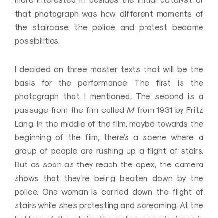
more interested in besides the initial catalyst of
that photograph was how different moments of
the staircase, the police and protest became
possibilities.
I decided on three master texts that will be the
basis for the performance. The first is the
photograph that I mentioned. The second is a
passage from the film called
M
from 1931 by Fritz
Lang. In the middle of the film, maybe towards the
beginning of the film, there’s a scene where a
group of people are rushing up a flight of stairs.
But as soon as they reach the apex, the camera
shows that they’re being beaten down by the
police. One woman is carried down the flight of
stairs while she’s protesting and screaming. At the