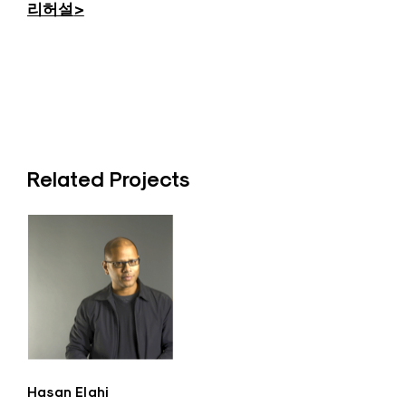
리허설
>
Related Projects
Hasan Elahi