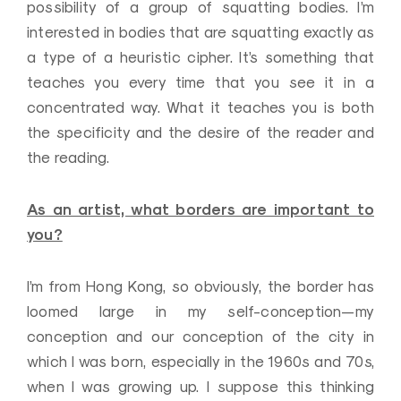
possibility of a group of squatting bodies. I’m
interested in bodies that are squatting exactly as
a type of a heuristic cipher. It’s something that
teaches you every time that you see it in a
concentrated way. What it teaches you is both
the specificity and the desire of the reader and
the reading.
As an artist, what borders are important to
you?
I’m from Hong Kong, so obviously, the border has
loomed large in my self-conception—my
conception and our conception of the city in
which I was born, especially in the 1960s and 70s,
when I was growing up. I suppose this thinking