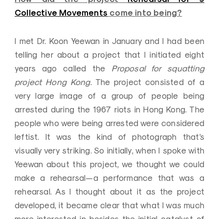
Collective Movements
come into being?
I met Dr. Koon Yeewan in January and I had been
telling her about a project that I initiated eight
years ago called the
Proposal for squatting
project Hong Kong
. The project consisted of a
very large image of a group of people being
arrested during the 1967 riots in Hong Kong. The
people who were being arrested were considered
leftist. It was the kind of photograph that’s
visually very striking. So initially, when I spoke with
Yeewan about this project, we thought we could
make a rehearsal—a performance that was a
rehearsal. As I thought about it as the project
developed, it became clear that what I was much