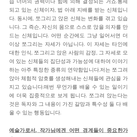
습 너머의 권력이나 힘에 의해 결정되는 거죠.통제
되고 있는 신체이자, 법 아래 지배를 받는 신체입니
다. 동시에, 쪼그리고 앉은 신체는 변화를 겪고 있습
니다. 그 즉슨, 자신의 몸으로 스스로 앉을 의자를 만
드는 신체입니다. 어떤 순간에도 그냥 일어서면 더
이상 쪼그리는 자세가 아닙니다. 이 자세는 타인에
대한 인식, 쪼그리고 앉은 사람의 감정, 그 자세로 모
여 있는 신체들의 집단성과 가능성에 대하여 이야기
하는 아주 특정한 종류의 연약함입니다.저는 쪼그려
앉아 체험적 암호를 생성해내는 신체들에 관심을 가
지고 있습니다.매번 무언가를 배울 수 있는 일이기
에 더욱 집중적으로 보게 됩니다. 쪼그려 앉는다는
것은 독자와 그 내용이 가진 갈망과 특수성 둘 다 배
울 수 있는 행동입니다.
예술가로서
,
작가님에겐 어떤 경계들이 중요한가