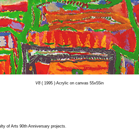
V8
( 1995 ) Acrylic on canvas 55x55in
y of Arts 90th Anniversary projects.