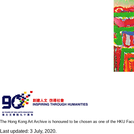
The Hong Kong Art Archive is honoured to be chosen as one of the HKU Facult
Last updated: 3 July, 2020.