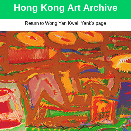
Hong Kong Art Archive
Return to Wong Yan Kwai, Yank's page