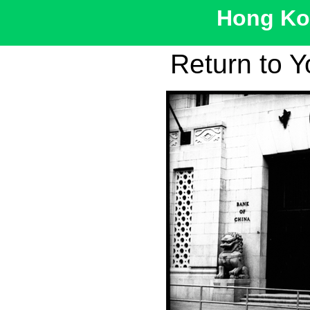
Hong Kon
Return to 