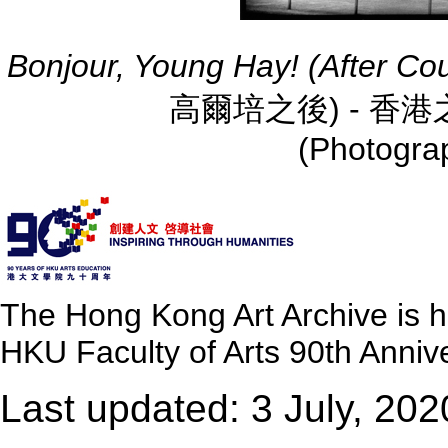
Bonjour, Young Hay! (After Co
高爾培之後) - 香港之行 
(Photograp
The Hong Kong Art Archive is 
HKU Faculty of Arts 90th Annive
Last updated: 3 July, 202