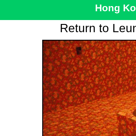
Hong Kon
Return to Leu