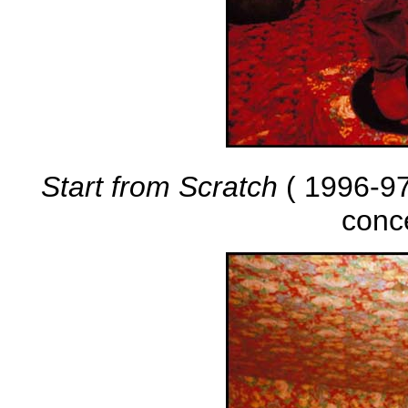
Start from Scratch
( 1996-97 
conc