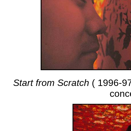
Start from Scratch
( 1996-97 
conc