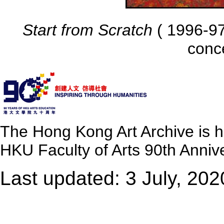
Start from Scratch
( 1996-97 
conc
The Hong Kong Art Archive is 
HKU Faculty of Arts 90th Annive
Last updated: 3 July, 202