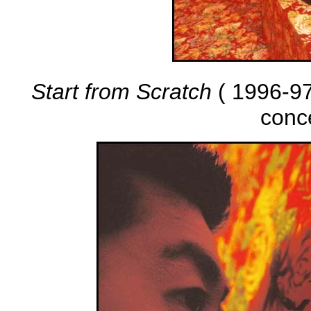
Start from Scratch
( 1996-97 
conc