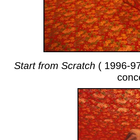
Start from Scratch
( 1996-97 
conc