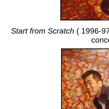
Start from Scratch
( 1996-97 
conc