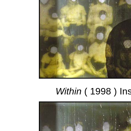
Within
( 1998 ) In