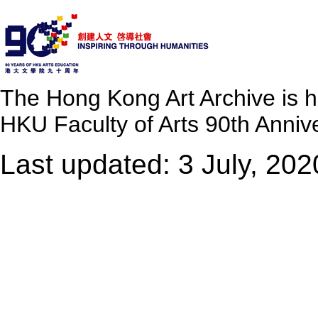
The Hong Kong Art Archive is 
HKU Faculty of Arts 90th Annive
Last updated: 3 July, 202