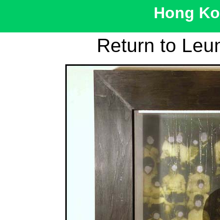
Hong Kon
Return to Leu