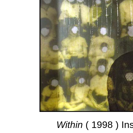
Within
( 1998 ) In