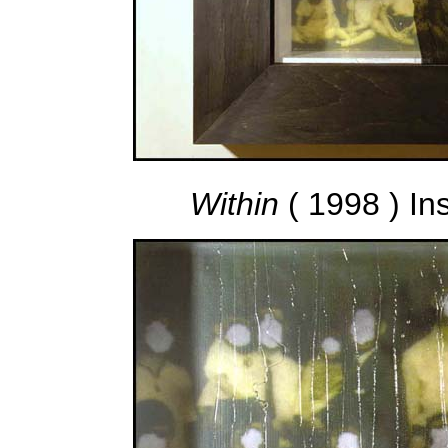
Within
( 1998 ) In