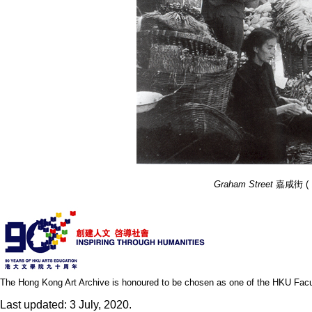
Graham Street
嘉咸街 ( 195
The Hong Kong Art Archive is honoured to be chosen as one of the HKU Facult
Last updated: 3 July, 2020.