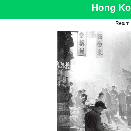
Hong Kon
Return 