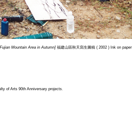
 Fujian Mountain Area in Autumn]
福建山區秋天寫生圖稿 ( 2002 ) Ink on paper s
y of Arts 90th Anniversary projects.