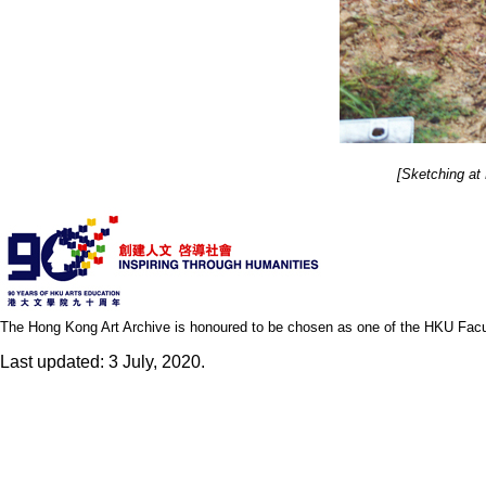
[Sketching at
The Hong Kong Art Archive is honoured to be chosen as one of the HKU Facult
Last updated: 3 July, 2020.