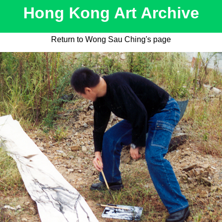
Hong Kong Art Archive
Return to Wong Sau Ching's page