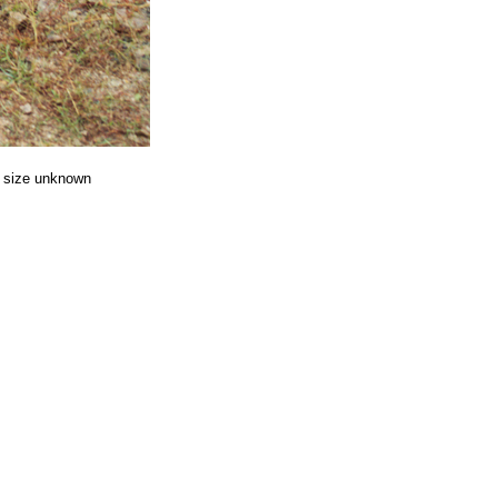
ize unknown