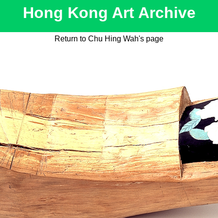
Hong Kong Art Archive
Return to Chu Hing Wah's page