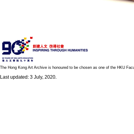
The Hong Kong Art Archive is honoured to be chosen as one of the HKU Facult
Last updated: 3 July, 2020.