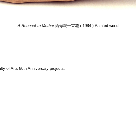
A Bouquet to Mother
給母親一束花 ( 1984 ) Painted wood
y of Arts 90th Anniversary projects.