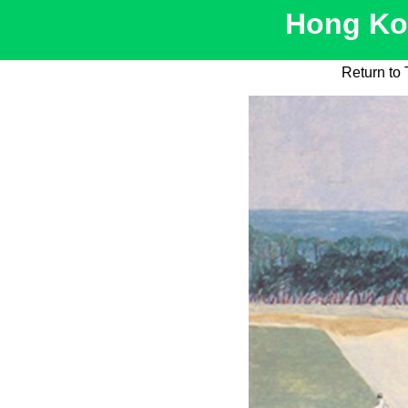
Hong Kon
Return to