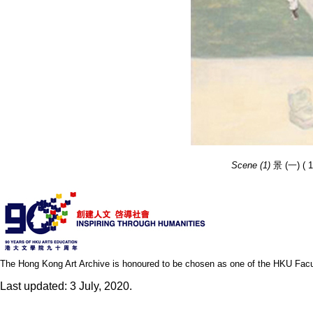
Scene (1)
景 (一) ( 1
The Hong Kong Art Archive is honoured to be chosen as one of the HKU Facult
Last updated: 3 July, 2020.