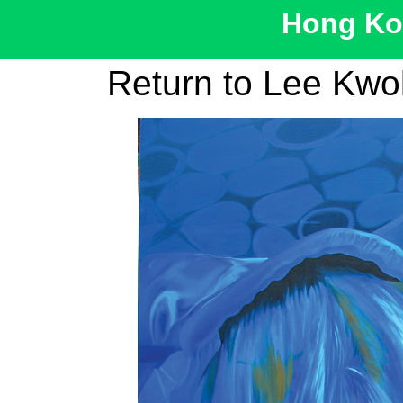
Hong Kon
Return to Lee Kw