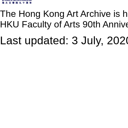
The Hong Kong Art Archive is 
HKU Faculty of Arts 90th Annive
Last updated: 3 July, 202