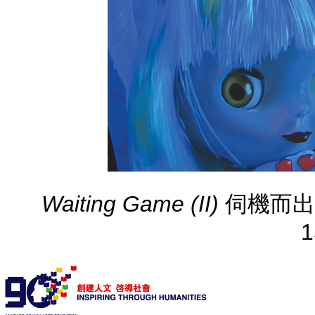
Waiting Game (II)
伺機而出(二) 
1