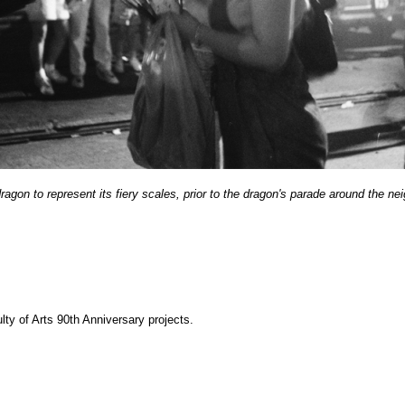
ragon to represent its fiery scales, prior to the dragon's parade around the 
y of Arts 90th Anniversary projects.