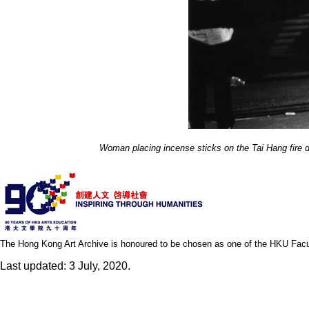
Woman placing incense sticks on the Tai Hang fire d
The Hong Kong Art Archive is honoured to be chosen as one of the HKU Facult
Last updated: 3 July, 2020.