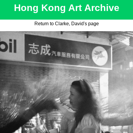
Hong Kong Art Archive
Return to Clarke, David's page