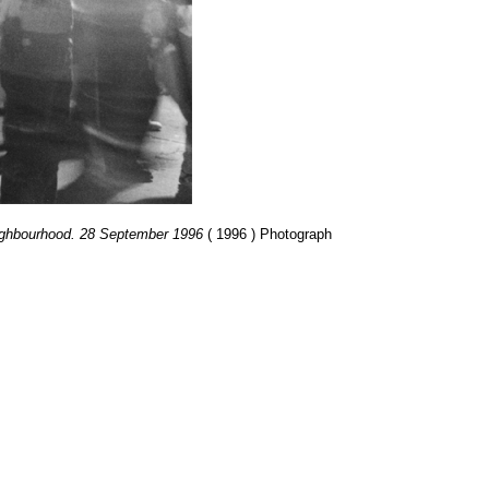
neighbourhood. 28 September 1996
( 1996 ) Photograph