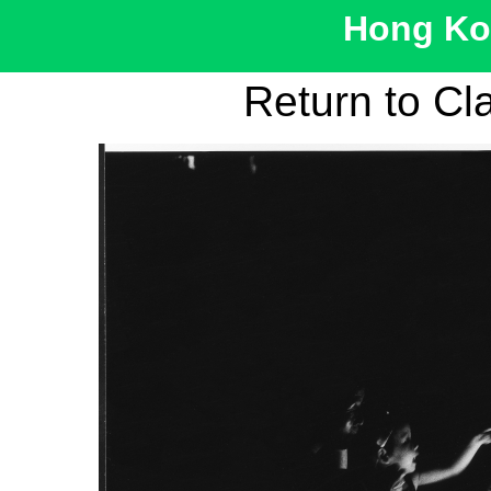
Hong Kon
Return to Cl