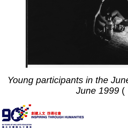
Young participants in the June
June 1999
(