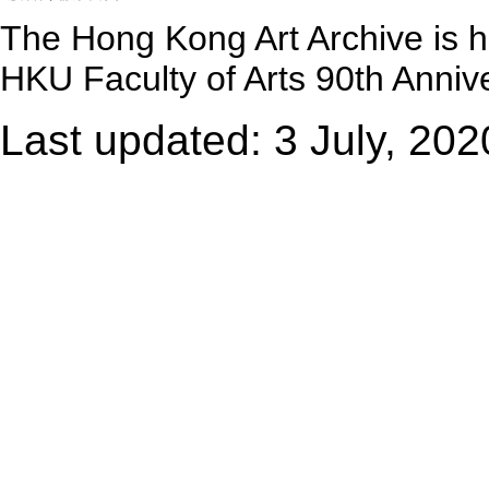
The Hong Kong Art Archive is 
HKU Faculty of Arts 90th Annive
Last updated: 3 July, 202