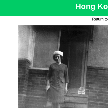
Hong Kon
Return to