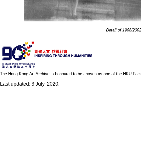
Detail of 1968/200
The Hong Kong Art Archive is honoured to be chosen as one of the HKU Facult
Last updated: 3 July, 2020.