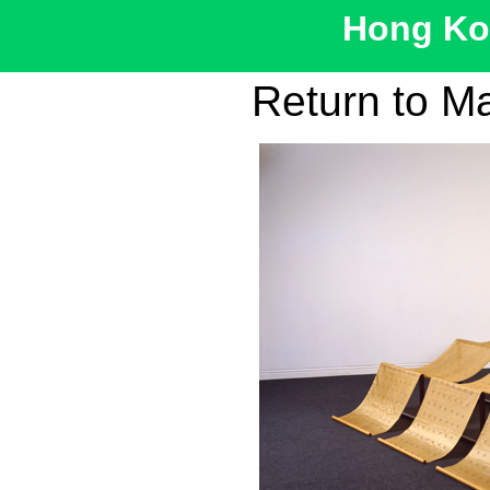
Hong Kon
Return to M