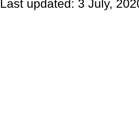
Last updated: 3 July, 202