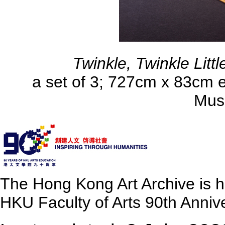
Twinkle, Twinkle Littl
a set of 3; 727cm x 83cm e
Mus
The Hong Kong Art Archive is 
HKU Faculty of Arts 90th Annive