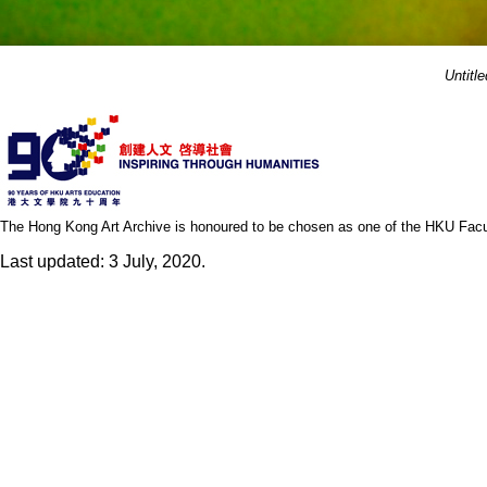
Untitle
The Hong Kong Art Archive is honoured to be chosen as one of the HKU Facult
Last updated: 3 July, 2020.