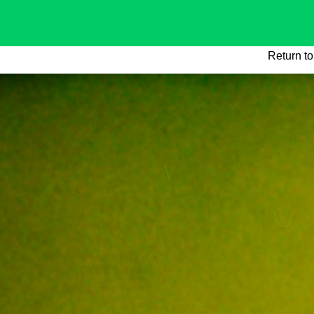
Return to