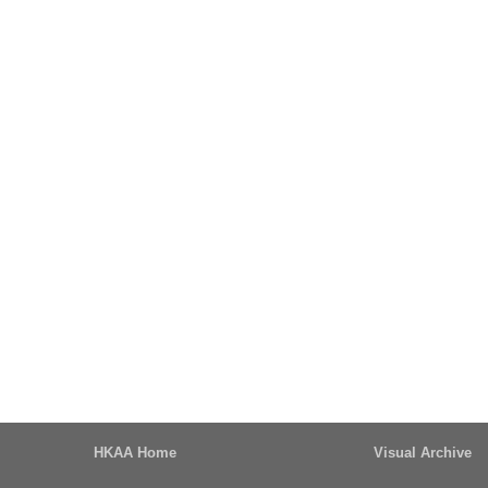
HKAA Home
Visual Archive