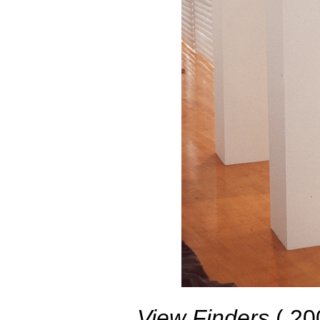
View Finders
( 200