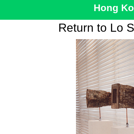
Hong Kon
Return to Lo S