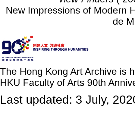
New Impressions of Modern 
de M
The Hong Kong Art Archive is 
HKU Faculty of Arts 90th Annive
Last updated: 3 July, 202