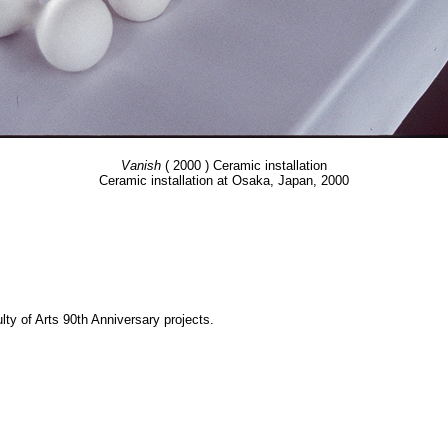
Vanish
( 2000 ) Ceramic installation
Ceramic installation at Osaka, Japan, 2000
y of Arts 90th Anniversary projects.