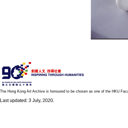
The Hong Kong Art Archive is honoured to be chosen as one of the HKU Facult
Last updated: 3 July, 2020.