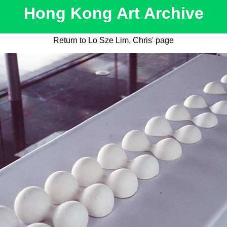
Hong Kong Art Archive
Return to Lo Sze Lim, Chris' page