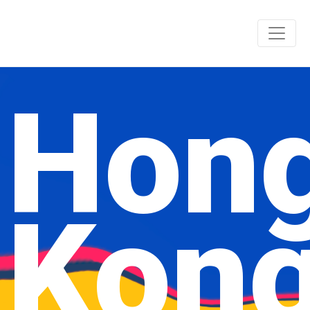
Hon
Kon