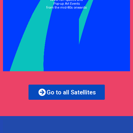
Pop-up Art Events
from the mid-80s onwards
See Satellite
Go to all Satellites