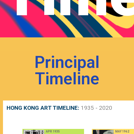
Principal
Timeline