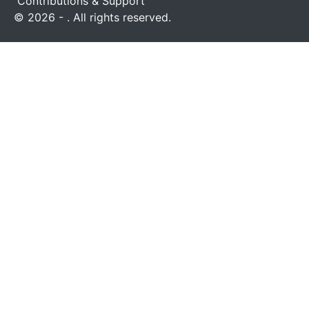
Contributions & Support
© 2026 - . All rights reserved.