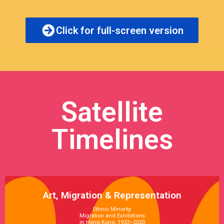
Click for full-screen version
Satellite
Timelines
Art, Migration & Representation
Ethnic Minority
Migration and Exhibitions
in Hong Kong, 1933–2020