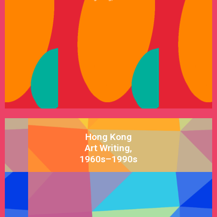
See Satellite
Hong Kong
Art Writing,
1960s–1990s