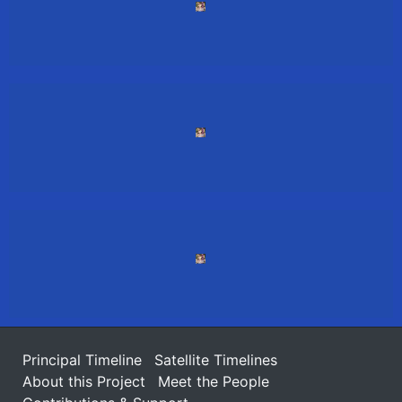
Principal Timeline
Satellite Timelines
About this Project
Meet the People