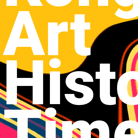
Art
Hist
Time