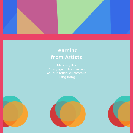
See Satellite
Learning
from Artists
Mapping the
Pedagogical Approaches
of Four Artist Educators in
Hong Kong
See Satellite