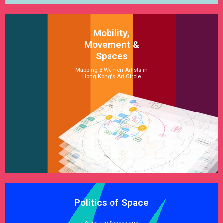
Mobility,
Movement &
Spaces
Mapping 3 Women Artists in
Hong Kong's Art Circle
See Satellite
Politics of Space
Artist-run Spaces and