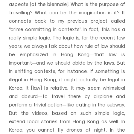
aspects [of the biennale]. What is the purpose of
travelling? What can be the imagination in it? It
connects back to my previous project called
“crime committing in contexts”. In fact, this has a
really simple logic. The logic is, for the recent few
years, we always talk about how rule of law should
be emphasized in Hong Kong—that law is
important—and we should abide by the laws. But
in shifting contexts, for instance, if something is
illegal in Hong Kong, it might actually be legal in
Korea. It [law] is relative. It may seem whimsical
and absurd—to travel there by airplane and
perform a trivial action—like eating in the subway.
But the videos, based on such simple logic,
extend local stories from Hong Kong as well. In
Korea, you cannot fly drones at night. In the