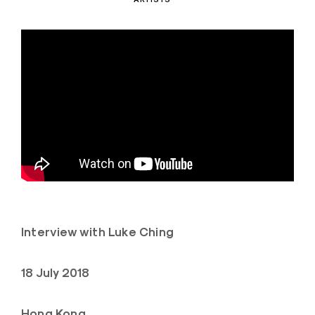
Interview with Luke Ching
18 July 2018
Hong Kong