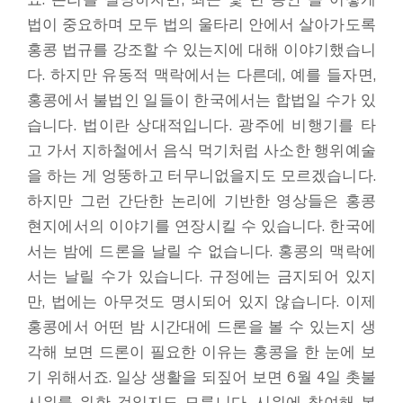
법이 중요하며 모두 법의 울타리 안에서 살아가도록
홍콩 법규를 강조할 수 있는지에 대해 이야기했습니
다. 하지만 유동적 맥락에서는 다른데, 예를 들자면,
홍콩에서 불법인 일들이 한국에서는 합법일 수가 있
습니다. 법이란 상대적입니다. 광주에 비행기를 타
고 가서 지하철에서 음식 먹기처럼 사소한 행위예술
을 하는 게 엉뚱하고 터무니없을지도 모르겠습니다.
하지만 그런 간단한 논리에 기반한 영상들은 홍콩
현지에서의 이야기를 연장시킬 수 있습니다. 한국에
서는 밤에 드론을 날릴 수 없습니다. 홍콩의 맥락에
서는 날릴 수가 있습니다. 규정에는 금지되어 있지
만, 법에는 아무것도 명시되어 있지 않습니다. 이제
홍콩에서 어떤 밤 시간대에 드론을 볼 수 있는지 생
각해 보면 드론이 필요한 이유는 홍콩을 한 눈에 보
기 위해서죠. 일상 생활을 되짚어 보면 6월 4일 촛불
시위를 위한 것일지도 모릅니다. 시위에 참여해 본