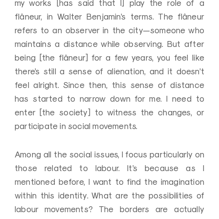
my works [has said that I] play the role of a
flâneur, in Walter Benjamin’s terms. The flâneur
refers to an observer in the city—someone who
maintains a distance while observing. But after
being [the flâneur] for a few years, you feel like
there’s still a sense of alienation, and it doesn’t
feel alright. Since then, this sense of distance
has started to narrow down for me. I need to
enter [the society] to witness the changes, or
participate in social movements.
Among all the social issues, I focus particularly on
those related to labour. It’s because as I
mentioned before, I want to find the imagination
within this identity. What are the possibilities of
labour movements? The borders are actually