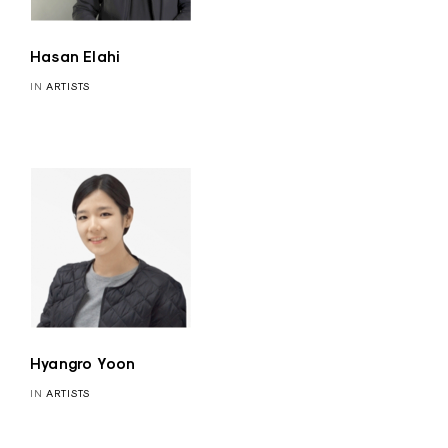
Hasan Elahi
IN
ARTISTS
Hyangro Yoon
IN
ARTISTS