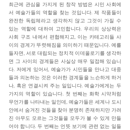
최근에 관심을 가지게 된 창작 방법은 시민 사회에
서 예술가들의 역할을 찾는 것입니다. 제 작품들이
완전한 독립체라고 생각하지 않고 그것이 가질 수
있는 역할에 대하여 고민합니다. 우리의 상상력은
사회 구조 내에서 편협해지고, 이는 카테고리들 사
이의 경계가 뚜렷해짐을 의미하기 때문입니다. 예를
들자면, 서로 대립되는 정치적 이데올로기를 생각하
면 그 사이의 경계들은 사실상 매우 밀접해 있습니
다. 저에게 있어서, 예술가가 시민들을 만나고 대중
들과 의논하는 것은 이러한 경계들을 느슨하게 하거
나, 혹은 연결시켜 주는 일입니다. 예술가에게는 두
가지의 역할이 있습니다. 첫 번째는 화학 시약처럼
무언가를 나타내는 일인데, 예술가들은 세계나 도시
안에서 숨겨진 것들을 찾아 분명히 존재하지만 가려
진 아무도 모르는 그것들을 모두가 볼 수 있게 만들
어야 합니다. 두 번째는 언뜻 보기에 관련 없는 일들