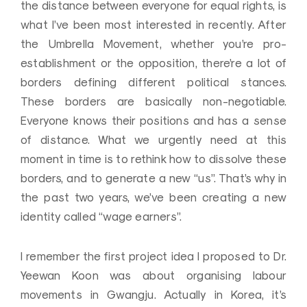
the distance between everyone for equal rights, is
what I’ve been most interested in recently. After
the Umbrella Movement, whether you’re pro-
establishment or the opposition, there’re a lot of
borders defining different political stances.
These borders are basically non-negotiable.
Everyone knows their positions and has a sense
of distance. What we urgently need at this
moment in time is to rethink how to dissolve these
borders, and to generate a new “us”. That’s why in
the past two years, we’ve been creating a new
identity called “wage earners”.
I remember the first project idea I proposed to Dr.
Yeewan Koon was about organising labour
movements in Gwangju. Actually in Korea, it’s