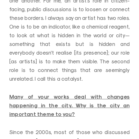
one another. For me, an artist’s role in citizen-
facing, public discussions is to loosen or connect
these borders. I always say an artist has two roles.
One is to be an indicator, like a chemical reagent,
to look at what is hidden in the world or city—
something that exists but is hidden and
everybody doesn’t realise [its presence]; our role
[as artists] is to make them visible. The second
role is to connect things that are seemingly
unrelated. I call this a catalyst.
Many of your works deal with changes
happening in the city. Why is the city an
important theme to you?
Since the 2000s, most of those who discussed