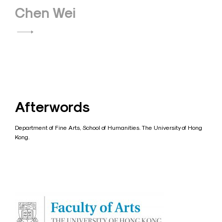
Chen Wei
Afterwords
Department of Fine Arts, School of Humanities. The University of Hong
Kong.