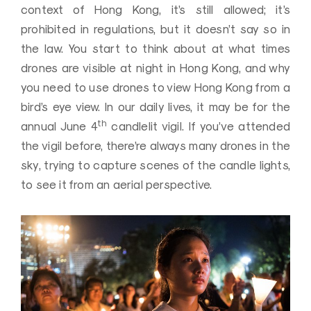
context of Hong Kong, it’s still allowed; it’s
prohibited in regulations, but it doesn’t say so in
the law. You start to think about at what times
drones are visible at night in Hong Kong, and why
you need to use drones to view Hong Kong from a
bird’s eye view. In our daily lives, it may be for the
th
annual June 4
candlelit vigil. If you’ve attended
the vigil before, there’re always many drones in the
sky, trying to capture scenes of the candle lights,
to see it from an aerial perspective.