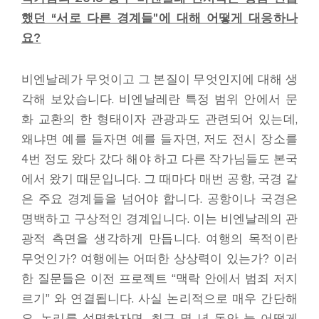
했던 “서로 다른 경계들”에 대해 어떻게 대응하나
요?
비엔날레가 무엇이고 그 본질이 무엇인지에 대해 생
각해 보았습니다. 비엔날레란 특정 범위 안에서 문
화 교환의 한 형태이자 관광과도 관련되어 있는데,
왜냐면 예를 들자면 예를 들자면, 저도 전시 장소를
4번 정도 왔다 갔다 해야 하고 다른 작가님들도 본국
에서 왔기 때문입니다. 그 때마다 매번 공항, 국경 같
은 주요 경계들을 넘어야 합니다. 공항이나 국경은
명백하고 구상적인 경계입니다. 이는 비엔날레의 관
광적 측면을 생각하게 만듭니다. 여행의 목적이란
무엇인가? 여행에는 어떠한 상상력이 있는가? 이러
한 질문들은 이전 프로젝트 “맥락 안에서 범죄 저지
르기” 와 연결됩니다. 사실 논리적으로 매우 간단해
요. 논리를 설명하자면, 최근 몇 년 동안 늘 어떻게