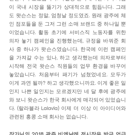
이 국내 시장을 뚫기가 상대적으로 힘듭니다. 그래
도 왓슨스는 정말, 엄청날 정도였죠. 원래 광주에 체
인 점포들을 둔 그저 그런 소매 브랜드 중 하나일 뿐
이었습니다. 활동 초기에 서비스직 노동자를 위한
의자 놓기 캠페인을 진행했는데, 규정을 바꿔준 회
사 중 하나가 왓슨스였습니다. 한국에 이런 캠페인
을 가져갈 수는 있나, 하고 생각했는데 의자로부터
시작해 전국 왓슨스 직원들의 업무 환경을 바꾸어
놓았습니다. 처음부터 패기가 넘쳤었네요. 모두가
이게 과연 될까? 하고 생각했으니까요. 이게 좋은 일
인지 나쁜 일인지는 모르겠지만 네 달 후에 광주에
와 보니 왓슨스가 한국 회사에게 매각되어 있었습니
다. (랄라블라 Lalavla) 이제 더 이상 이 아이디어와
관련된 홍콩 소매 회사는 없습니다.
작가님의
2018 광주 비엔날레 전시작은 방금 언급