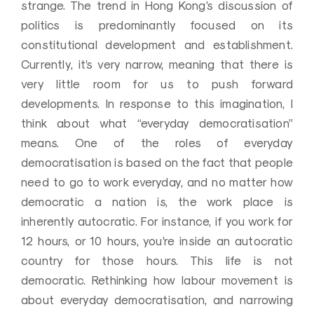
strange. The trend in Hong Kong’s discussion of
politics is predominantly focused on its
constitutional development and establishment.
Currently, it’s very narrow, meaning that there is
very little room for us to push forward
developments. In response to this imagination, I
think about what “everyday democratisation”
means. One of the roles of everyday
democratisation is based on the fact that people
need to go to work everyday, and no matter how
democratic a nation is, the work place is
inherently autocratic. For instance, if you work for
12 hours, or 10 hours, you’re inside an autocratic
country for those hours. This life is not
democratic. Rethinking how labour movement is
about everyday democratisation, and narrowing