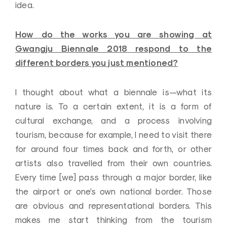
idea.
How do the works you are showing at
Gwangju Biennale 2018 respond to the
different borders you just mentioned?
I thought about what a biennale is—what its
nature is. To a certain extent, it is a form of
cultural exchange, and a process involving
tourism, because for example, I need to visit there
for around four times back and forth, or other
artists also travelled from their own countries.
Every time [we] pass through a major border, like
the airport or one’s own national border. Those
are obvious and representational borders. This
makes me start thinking from the tourism