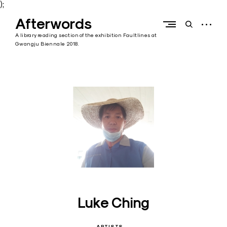
);
Skip
Afterwords
to
open
open
content
sidebar
search
A library reading section of the exhibition Faultlines at
form
Gwangju Biennale 2018.
Luke Ching
ARTISTS