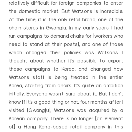
relatively difficult for foreign companies to enter
the domestic market. But Watsons is incredible.
At the time, it is the only retail brand, one of the
chain stores in Gwangju. In my early years, I had
run campaigns to demand chairs for [workers who
need to stand at their posts], and one of those
which changed their policies was Watsons. I
thought about whether it’s possible to export
these campaigns to Korea, and changed how
Watsons staff is being treated in the entier
Korea, starting from chairs. It’s quite an ambition
initially. Everyone wasn’t sure about it. But I don’t
know if it’s a good thing or not, four months after I
visited [Gwangju], Watsons was acquired by a
Korean company. There is no longer [an element
of] a Hong Kong-based retail company in this