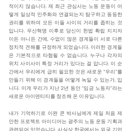
적이지 않습니다. 제 최근 관심사는 노동 운동이 어
떻게 일상적 민주화와 연결되는지 탐구하고 동등한
권리를 위하여 모든 이들 사이의 거리를 좁히는 것
입니다. 우산혁명 이후로 당신이 헌법 확립 지지자
이든 아니든 간에, 수없이 많은 경계들이 서로 다른
정치적 견해를 규정하게 되었습니다. 이러한 경계들
은 기본적으로 타협될 수 없습니다. 누구나 각자의
위치 사이사이 특정 거리가 있다는 걸 압니다. 이 순
간에서 우리에게 급히 필요한 것은 새로운 “우리”를
만들기 위해 이 경계들을 어떻게 녹일 수 있는가, 입
니다. 이게 우리가 지난 2년 동안 “임금 노동자”라는
새로운 아이덴티티를 창조해 온 이유입니다.
내가 기억하기로 이완 쿤 박사님에게 제일 처음 제
안한 프로젝트 아이디어는 광주의 노동 운동 기획과
관련되어 있었습니다. 사실상 한국에서는 외국 기업