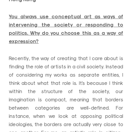
You always use conceptual art as ways of
intervening the society or responding to
politics. Why do you choose this as a way of
expression?
Recently, the way of creating that I care about is
finding the role of artists in a civil society. Instead
of considering my works as separate entities, I
think about what that role is. It’s because I think
within the structure of the society, our
imagination is compact, meaning that borders
between categories are well-defined. For
instance, when we look at opposing political
ideologies, the borders are actually very close to