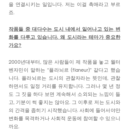
을 연결시키는 일입니다. 저는 이걸 촉매라고 부르
죠.
작품들 중 대다수는 도시 내에서 일어나고 있는 변
화를 다루고 있습니다
.
왜 도시라는 테마가 중요한
가요
?
2000년대부터, 많은 사람들이 제 작품을 놓고 월터
벤자민이 말하는 “플라뇌르 (flaneur)” 같다고 했습
니다. 플라뇌르는 도시의 관찰자라는 뜻인데, 관찰
하면서도 일정 거리를 유지합니다. 그러나 몇 년 정
도 그 짓을 하다 보면 계속해서 소외되는 느낌이 들
고, 기분이 썩 좋지는 않아요. 그 이후로 저는 도시와
의 간격을 좁히기 시작했습니다. 사회에 들어서야만
변화를 목격하거나 사회적 운동에 참여할 수 있으니
까요.