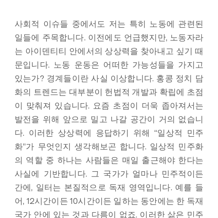
사회적 이슈들 중에서도 저는 특히 노동에 관련된
일들에 주목합니다. 이전에도 언급했지만, 노동자라
는 아이덴티티 안에서의 상상력을 찾아내고 싶기 때
문입니다. 노동 운동은 어떠한 가능성들을 가지고
있는가? 경계들이란 사실 이상합니다. 홍콩 정치 담
화의 트렌드는 대부분이 헌법적 개발과 확립에 초점
이 맞춰져 있습니다. 요즘 초점이 더욱 좁아져서는
발전을 위해 앞으로 밀고 나갈 공간이 거의 없습니
다. 이러한 상상력에 응답하기 위해 “일상적 민주
화”가 무엇인지 생각해보곤 합니다. 일상적 민주화
의 역할 중 하나는 사람들은 매일 출근해야 한다는
사실에 기반합니다. 그 국가가 얼마나 민주적이든
간에, 일터는 본질적으로 독재 영역입니다. 예를 들
어, 12시간이든 10시간이든 일하는 동안에는 한 독재
국가 안에 있는 것과 다름이 없죠. 이러한 삶은 민주