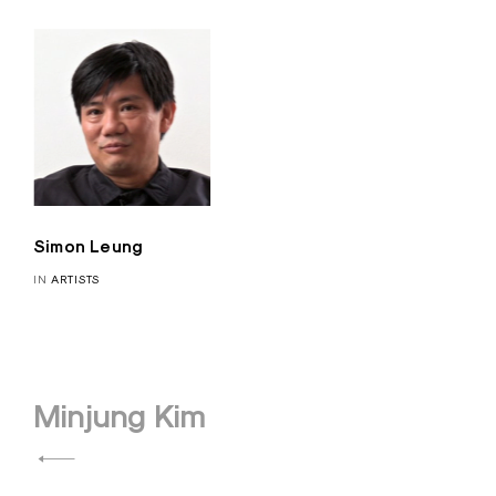
Simon Leung
IN
ARTISTS
Post
Minjung Kim
navigation