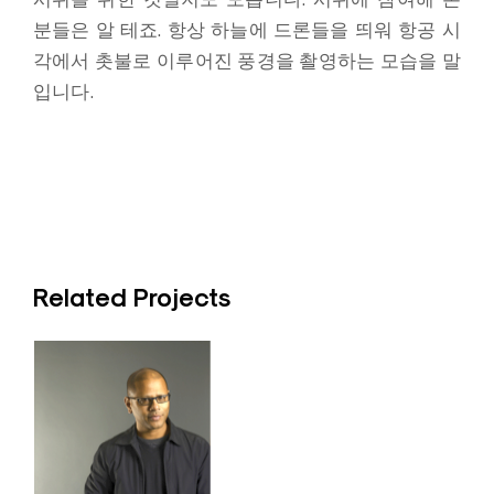
분들은 알 테죠. 항상 하늘에 드론들을 띄워 항공 시
각에서 촛불로 이루어진 풍경을 촬영하는 모습을 말
입니다.
Related Projects