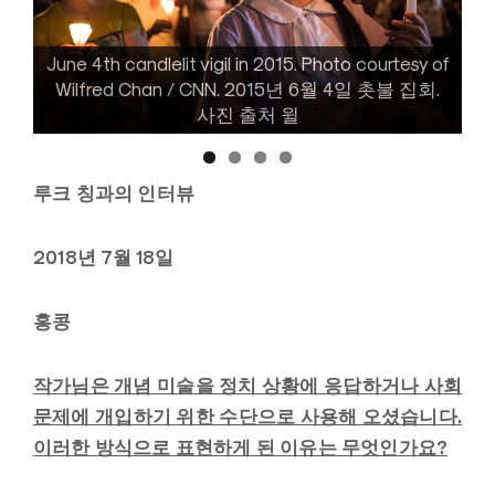
June 4th candlelit vigil in 2015. Photo courtesy of
June 4th candlelit vigil in 2018. Photo courtesy of
Kaitlin Chan. 2018년 6월 4일 촛불 집회. 사진 출처
Wilfred Chan / CNN. 2015년 6월 4일 촛불 집회.
사진 출처 윌
케이틀린
루크 칭과의 인터뷰
2018년 7월 18일
홍콩
작가님은 개념 미술을 정치 상황에 응답하거나 사회
문제에 개입하기 위한 수단으로 사용해 오셨습니다
.
이러한 방식으로 표현하게 된 이유는 무엇인가요?