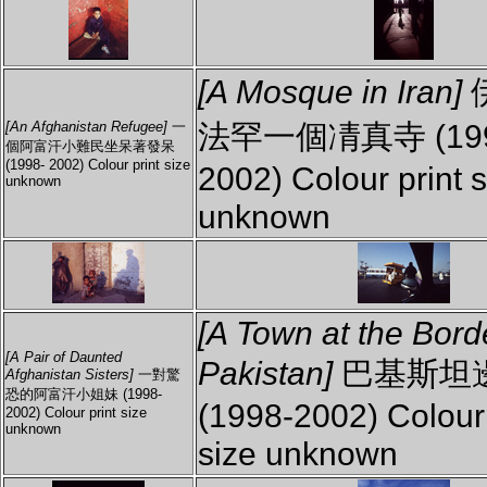
[A Mosque in Iran]
法罕一個凊真寺 (199
[An Afghanistan Refugee]
一
個阿富汗小難民坐呆著發呆
(1998- 2002) Colour print size
2002) Colour print s
unknown
unknown
[A Town at the Bord
[A Pair of Daunted
Pakistan]
巴基斯坦
Afghanistan Sisters]
一對驚
恐的阿富汗小姐妹 (1998-
(1998-2002) Colour 
2002) Colour print size
unknown
size unknown