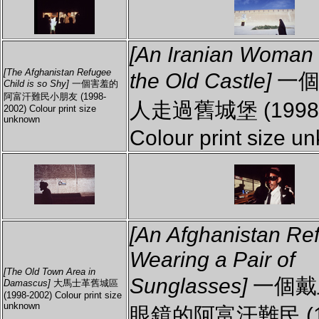
[An Iranian Woman
[The Afghanistan Refugee
the Old Castle]
一個
Child is so Shy]
一個害羞的
阿富汗難民小朋友 (1998-
人走過舊城堡 (1998-
2002) Colour print size
unknown
Colour print size u
[An Afghanistan Re
Wearing a Pair of
[The Old Town Area in
Sunglasses]
一個戴
Damascus]
大馬士革舊城區
(1998-2002) Colour print size
unknown
眼鏡的阿富汗難民 (1