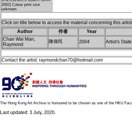
2002) Colour print size
unknown
Click on title below to access the material concerning this artist
Author
作者
Year
Chan Wai Man,
陳偉民
2004
Artist's Stat
Raymond
Contact the artist:
raymondchan70@hotmail.com
The Hong Kong Art Archive is honoured to be chosen as one of the HKU Facult
Last updated: 3 July, 2020.