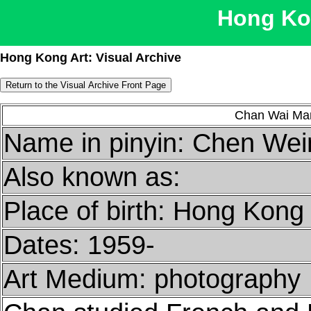
Hong Kon
Hong Kong Art: Visual Archive
Chan Wai M
Name in pinyin: Chen Wei
Also known as:
Place of birth: Hong Kong
Dates: 1959-
Art Medium: photography