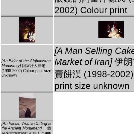
2002) Colour print
[A Man Selling Cake
Market of Iran]
伊朗
[An Elder of the Afghanistan
Monastery]
阿富汗人長老
(1998-2002) Colour print size
賣餅漢 (1998-2002) 
unknown
print size unknown
[An Iranian Woman Sitting at
the Ancient Monument]
一個
呆坐古跡前的伊朗婦人 (1998-