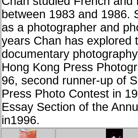
Chan studied French and 
between 1983 and 1986. S
as a photographer and pho
years Chan has explored th
documentary photography
Hong Kong Press Photogra
96, second runner-up of S
Press Photo Contest in 19
Essay Section of the Ann
in1996.