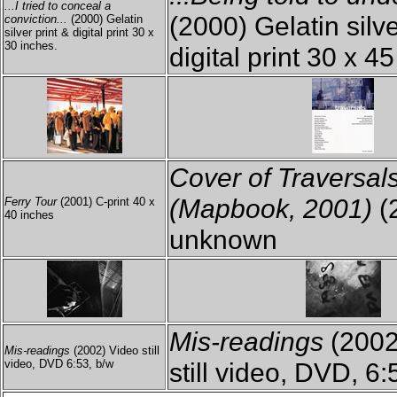
...I tried to conceal a
(2000) Gelatin silve
conviction...
(2000) Gelatin
silver print & digital print 30 x
30 inches.
digital print 30 x 4
Cover of Traversal
(Mapbook, 2001)
(
Ferry Tour
(2001) C-print 40 x
40 inches
unknown
Mis-readings
(2002
Mis-readings
(2002) Video still
video, DVD 6:53, b/w
still video, DVD, 6: