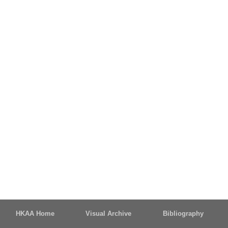
HKAA Home
Visual Archive
Bibliography