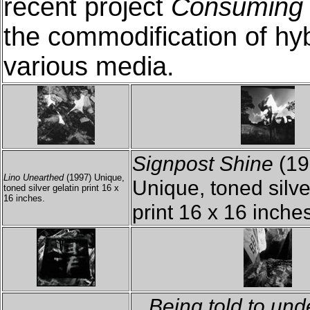
recent project
Consuming 
the commodification of hyb
various media.
Signpost Shine
(19
Lino Unearthed
(1997) Unique,
Unique, toned silve
toned silver gelatin print 16 x
16 inches.
print 16 x 16 inche
...Being told to und