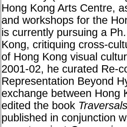
Hong Kong Arts Centre, as
and workshops for the Ho
is currently pursuing a Ph
Kong, critiquing cross-cult
of Hong Kong visual cultu
2001-02, he curated Re-c
Representation Beyond Hybr
exchange between Hong K
edited the book
Traversal
published in conjunction w