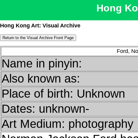
Hong Kon
Hong Kong Art: Visual Archive
Ford, N
Name in pinyin:
Also known as:
Place of birth: Unknown
Dates: unknown-
Art Medium: photography