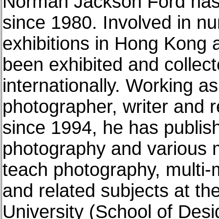
Norman Jackson Ford has 
since 1980. Involved in n
exhibitions in Hong Kong 
been exhibited and collect
internationally. Working a
photographer, writer and 
since 1994, he has publish
photography and various m
teach photography, multi-m
and related subjects at t
University (School of Desi