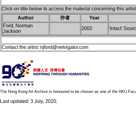
Click on title below to access the material concerning this artist
Author
作者
Year
Ford, Norman
2002
'Intact' Sou
Jackson
Contact the artist:
njford@netvigator.com
The Hong Kong Art Archive is honoured to be chosen as one of the HKU Facult
Last updated: 3 July, 2020.