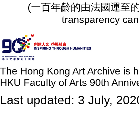
(一百年齡的由法國運至的螺旋樓梯)
transparency can
The Hong Kong Art Archive is 
HKU Faculty of Arts 90th Annive
Last updated: 3 July, 202