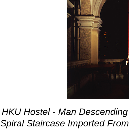
HKU Hostel - Man Descending 
Spiral Staircase Imported Fro