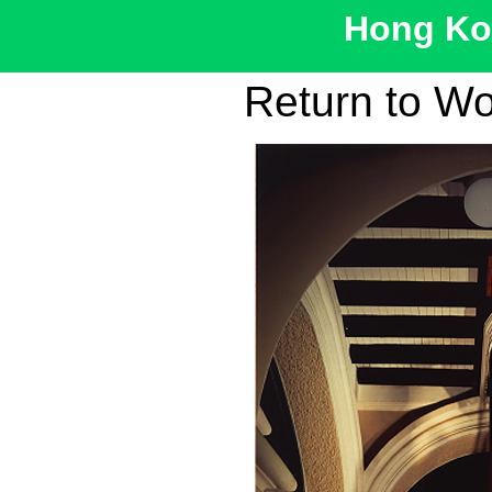
Hong Kon
Return to W