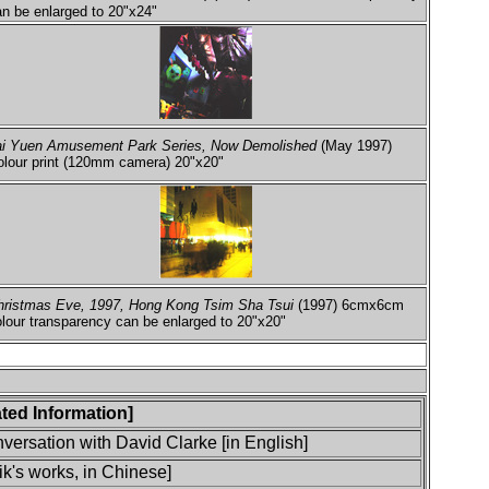
n be enlarged to 20"x24"
ai Yuen Amusement Park Series, Now Demolished
(May 1997)
olour print (120mm camera) 20"x20"
hristmas Eve, 1997, Hong Kong Tsim Sha Tsui
(1997) 6cmx6cm
lour transparency can be enlarged to 20"x20"
lated Information]
ersation with David Clarke [in English]
k's works, in Chinese]