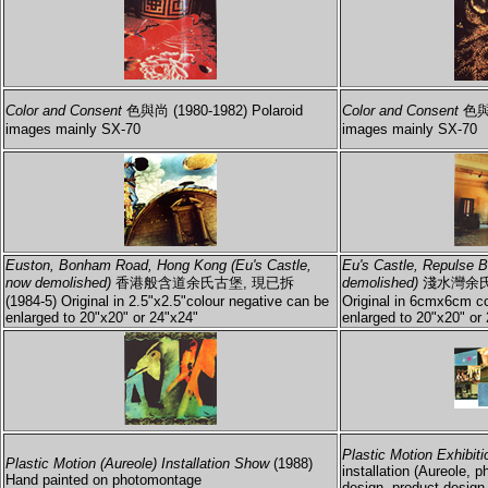
Color and Consent
色與尚 (1980-1982) Polaroid
Color and Consent
色與尚
images mainly SX-70
images mainly SX-70
Euston, Bonham Road, Hong Kong (Eu's Castle,
Eu's Castle, Repulse 
now demolished)
香港般含道余氏古堡, 現已拆
demolished)
淺水灣余氏古
(1984-5) Original in 2.5"x2.5"colour negative can be
Original in 6cmx6cm co
enlarged to 20"x20" or 24"x24"
enlarged to 20"x20" or 
Plastic Motion Exhibiti
Plastic Motion (Aureole) Installation Show
(1988)
installation (Aureole, p
Hand painted on photomontage
design, product design