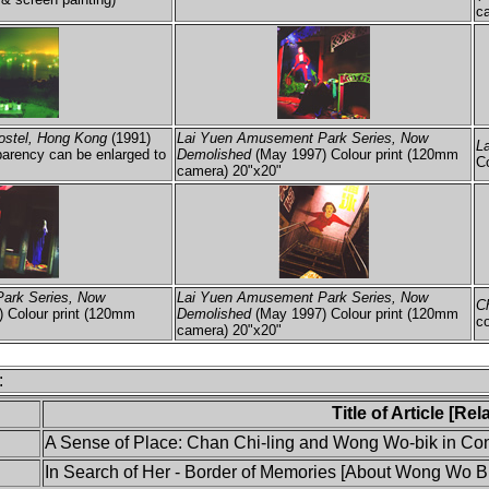
ca
ostel, Hong Kong
(1991)
Lai Yuen Amusement Park Series, Now
L
arency can be enlarged to
Demolished
(May 1997) Colour print (120mm
C
camera) 20"x20"
ark Series, Now
Lai Yuen Amusement Park Series, Now
C
 Colour print (120mm
Demolished
(May 1997) Colour print (120mm
co
camera) 20"x20"
:
Title of Article [Re
A Sense of Place: Chan Chi-ling and Wong Wo-bik in Conv
In Search of Her - Border of Memories [About Wong Wo Bi