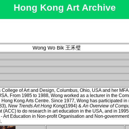
Hong Kong Art Archive
Wong Wo Bik 王禾璧
College of Art and Design, Columbus, Ohio, USA and her MFA D
, USA. From 1985 to 1988, Wong worked as a lecturer in the Co
e Hong Kong Arts Centre. Since 1977, Wong has participated in
83),
New Trends Art Hong Kong
(1994) &
An Overview of Comput
 (ACC) to do research in art education in the USA, and in 1995 s
 Art Education in Non-profit Organisation and Non-government
.