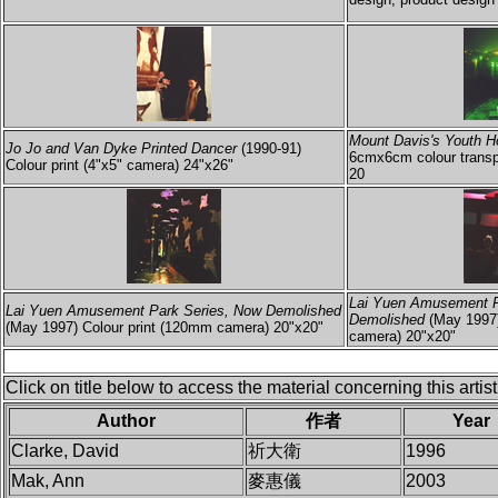
Mount Davis's Youth H
Jo Jo and Van Dyke Printed Dancer
(1990-91)
6cmx6cm colour transp
Colour print (4"x5" camera) 24"x26"
20
Lai Yuen Amusement P
Lai Yuen Amusement Park Series, Now Demolished
Demolished
(May 1997)
(May 1997) Colour print (120mm camera) 20"x20"
camera) 20"x20"
Click on title below to access the material concerning this artist
Author
作者
Year
Clarke, David
祈大衛
1996
Mak, Ann
麥惠儀
2003