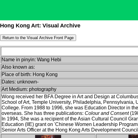
Hong Kong Art: Visual Archive
Name in pinyin: Wang Hebi
Also known as:
Place of birth: Hong Kong
Dates: unknown-
Art Medium: photography
Wong received her BFA Degree in Art and Design at Columbus 
School of Art, Temple University, Philadelphia, Pennsylvania
College. From 1988 to 1996, she was Education Director in th
overseas. She has three publications:
Colour and Consent
(19
In 1994, She was a recipient of the Asian Cultural Council Grant
Education (IIE) grant on 'Chinese Women Leadership Program -
Senior Arts Officer at the Hong Kong Arts Development Council