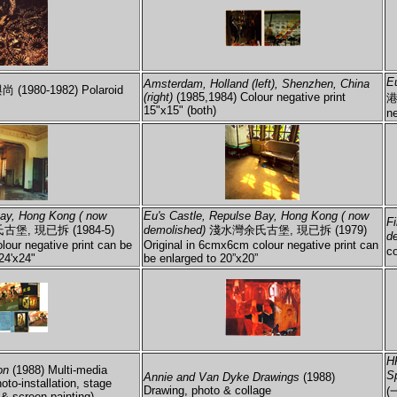
E
Amsterdam, Holland (left), Shenzhen, China
 (1980-1982) Polaroid
(right)
(1985,1984) Colour negative print
港
15"x15" (both)
ne
Bay, Hong Kong ( now
Eu's Castle, Repulse Bay, Hong Kong ( now
F
堡, 現已拆 (1984-5)
demolished)
淺水灣余氏古堡, 現已拆 (1979)
d
lour negative print can be
Original in 6cmx6cm colour negative print can
co
24'x24"
be enlarged to 20”x20”
H
on
(1988) Multi-media
S
Annie and Van Dyke Drawings
(1988)
hoto-installation, stage
Drawing, photo & collage
(
 & screen painting)