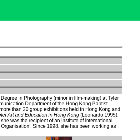
egree in Photography (minor in film-making) at Tyler
mmunication Department of the Hong Kong Baptist
 more than 20 group exhibitions held in Hong Kong and
er Art and Education in Hong Kong
(Leonardo 1995).
he was the recipient of an Institute of International
 Organisation'. Since 1998, she has been working as