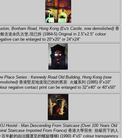
uston, Bonham Road, Hong Kong (Eu's Castle, now demolished)
香
般含道余氏古堡,現已拆 (1984-5) Original in 2.5"x2.5" colour
gative can be enlarged to 20"x20" or 24"x24"
ire Place Series : Kennedy Road Old Building, Hong Kong (now
emolished)
香港堅尼地道現已拆的舊居: 火爐系列 (1985) 8"x10"
lour negative contact print can be enlarged to 32"x40" or 40"x50"
KU Hostel - Man Descending From Staircase (Over 100 Years Old
piral Staircase Imported From France)
香港大學宿舍: 拾級而下的人
一百年齡的由法國運至的螺旋樓梯) (1990) 4"x5" colour transparency