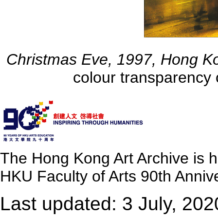
Christmas Eve, 1997, Hong K
colour transparency 
The Hong Kong Art Archive is 
HKU Faculty of Arts 90th Annive
Last updated: 3 July, 202