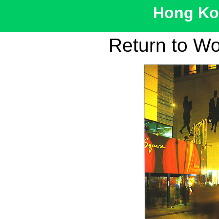
Hong Kon
Return to W