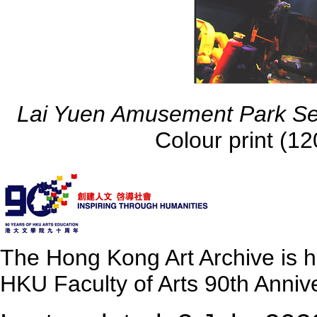
Lai Yuen Amusement Park Se
Colour print (
The Hong Kong Art Archive is 
HKU Faculty of Arts 90th Annive