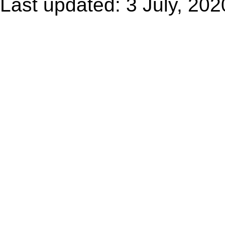
Last updated: 3 July, 202