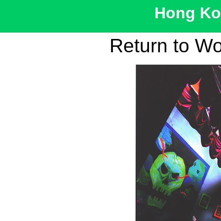
Hong Kon
Return to W