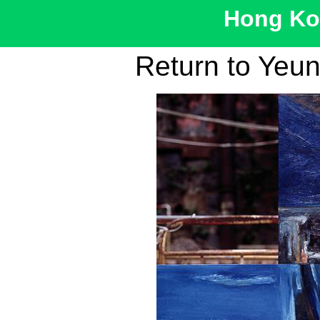
Hong Kon
Return to Yeu