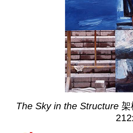
The Sky in the Structure
架構
212