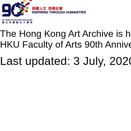
The Hong Kong Art Archive is 
HKU Faculty of Arts 90th Annive
Last updated: 3 July, 202