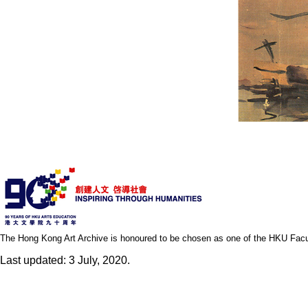
The Hong Kong Art Archive is honoured to be chosen as one of the HKU Facult
Last updated: 3 July, 2020.