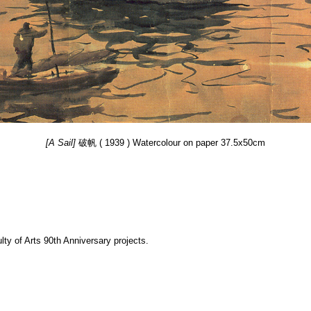
[A Sail]
破帆 ( 1939 ) Watercolour on paper 37.5x50cm
y of Arts 90th Anniversary projects.