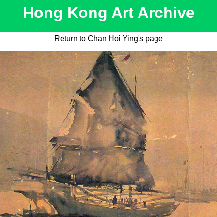
Hong Kong Art Archive
Return to Chan Hoi Ying's page