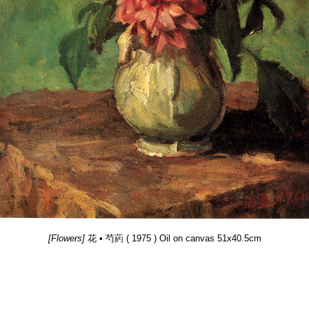
[Flowers]
花 • 芍葯 ( 1975 ) Oil on canvas 51x40.5cm