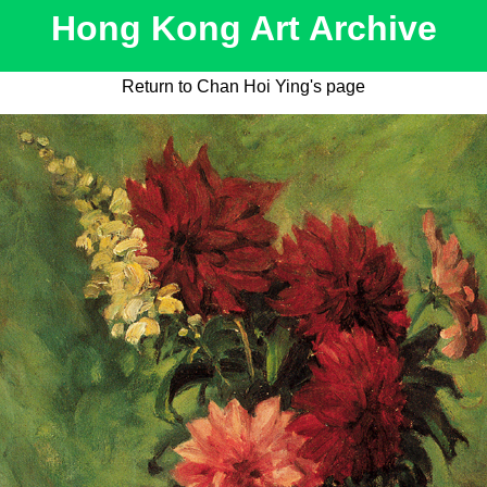
Hong Kong Art Archive
Return to Chan Hoi Ying's page